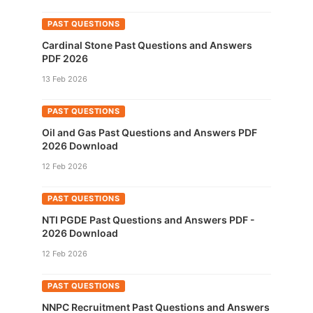
PAST QUESTIONS
Cardinal Stone Past Questions and Answers
PDF 2026
13 Feb 2026
PAST QUESTIONS
Oil and Gas Past Questions and Answers PDF
2026 Download
12 Feb 2026
PAST QUESTIONS
NTI PGDE Past Questions and Answers PDF -
2026 Download
12 Feb 2026
PAST QUESTIONS
NNPC Recruitment Past Questions and Answers