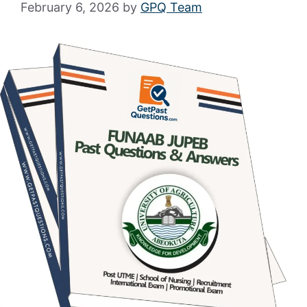
February 6, 2026
by
GPQ Team