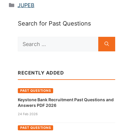
Categories
JUPEB
Search for Past Questions
Search
for:
RECENTLY ADDED
PAST QUESTIONS
Keystone Bank Recruitment Past Questions and
Answers PDF 2026
24 Feb 2026
PAST QUESTIONS