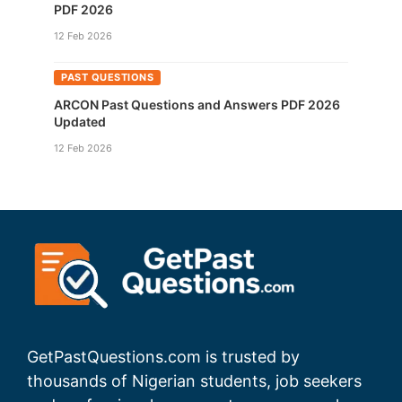
PDF 2026
12 Feb 2026
PAST QUESTIONS
ARCON Past Questions and Answers PDF 2026
Updated
12 Feb 2026
GetPastQuestions.com is trusted by
thousands of Nigerian students, job seekers