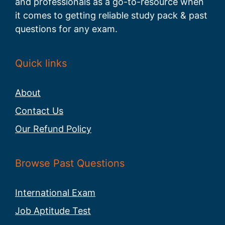
and professionals as a go-to-resource when
it comes to getting reliable study pack & past
questions for any exam.
Quick links
About
Contact Us
Our Refund Policy
Browse Past Questions
International Exam
Job Aptitude Test