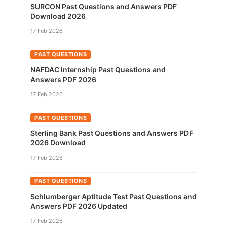
SURCON Past Questions and Answers PDF
Download 2026
17 Feb 2026
PAST QUESTIONS
NAFDAC Internship Past Questions and
Answers PDF 2026
17 Feb 2026
PAST QUESTIONS
Sterling Bank Past Questions and Answers PDF
2026 Download
17 Feb 2026
PAST QUESTIONS
Schlumberger Aptitude Test Past Questions and
Answers PDF 2026 Updated
17 Feb 2026