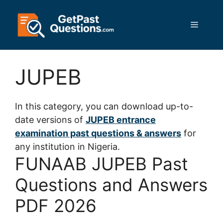
Skip
to
Menu
content
JUPEB
In this category, you can download up-to-
date versions of
JUPEB entrance
examination past questions & answers
for
any institution in Nigeria.
FUNAAB JUPEB Past
Questions and Answers
PDF 2026