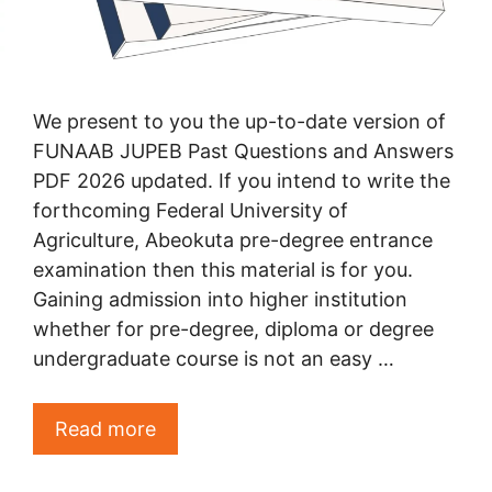
We present to you the up-to-date version of
FUNAAB JUPEB Past Questions and Answers
PDF 2026 updated. If you intend to write the
forthcoming Federal University of
Agriculture, Abeokuta pre-degree entrance
examination then this material is for you.
Gaining admission into higher institution
whether for pre-degree, diploma or degree
undergraduate course is not an easy …
Read more