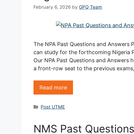
February 6, 2026
by
GPQ Team
The NPA Past Questions and Answers PDF
can study for the forthcoming Nigeria
Our NPA Past Questions and Answers ha
a front-row seat to the previous exams
Read more
Categories
Post UTME
NMS Past Question