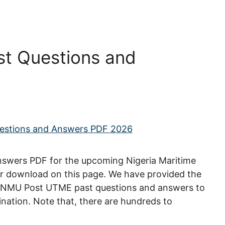
t Questions and
wers PDF for the upcoming Nigeria Maritime
for download on this page. We have provided the
y, NMU Post UTME past questions and answers to
nation. Note that, there are hundreds to