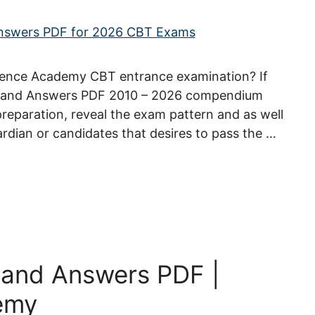
efence Academy CBT entrance examination? If
s and Answers PDF 2010 – 2026 compendium
 preparation, reveal the exam pattern and as well
ardian or candidates that desires to pass the …
 and Answers PDF |
emy