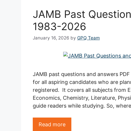
JAMB Past Question
1983-2026
January 16, 2026
by
GPQ Team
JAMB past questions and answers PDF 
for all aspiring candidates who are pla
registered. It covers all subjects from
Economics, Chemistry, Literature, Physic
guide readers while studying. So, where
Read more