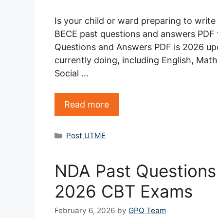
Is your child or ward preparing to writ
BECE past questions and answers PDF f
Questions and Answers PDF is 2026 upda
currently doing, including English, Mat
Social …
Read more
Categories
Post UTME
NDA Past Questions
2026 CBT Exams
February 6, 2026
by
GPQ Team