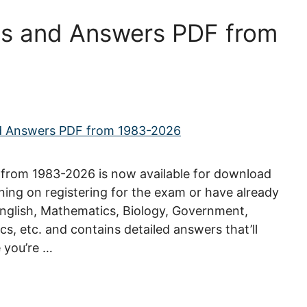
s and Answers PDF from
from 1983-2026 is now available for download
nning on registering for the exam or have already
 English, Mathematics, Biology, Government,
s, etc. and contains detailed answers that’ll
 you’re …