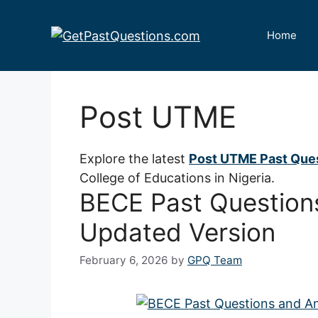
Skip
to
Home
content
Post UTME
Explore the latest
Post UTME Past Que
College of Educations in Nigeria.
BECE Past Question
Updated Version
February 6, 2026
by
GPQ Team