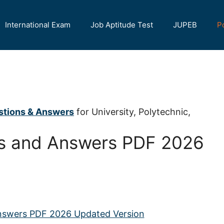
International Exam
Job Aptitude Test
JUPEB
P
stions & Answers
for University, Polytechnic,
s and Answers PDF 2026