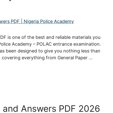
 is one of the best and reliable materials you
 Police Academy – POLAC entrance examination.
s been designed to give you nothing less than
, covering everything from General Paper …
s and Answers PDF 2026