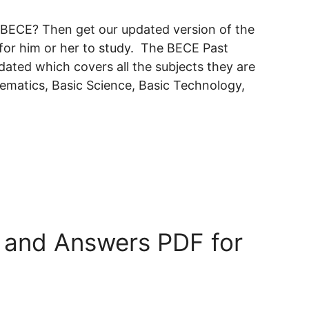
e BECE? Then get our updated version of the
or him or her to study. The BECE Past
ted which covers all the subjects they are
hematics, Basic Science, Basic Technology,
 and Answers PDF for