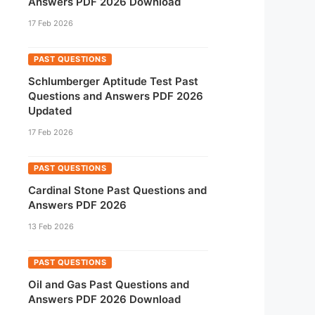
Answers PDF 2026 Download
17 Feb 2026
PAST QUESTIONS
Schlumberger Aptitude Test Past
Questions and Answers PDF 2026
Updated
17 Feb 2026
PAST QUESTIONS
Cardinal Stone Past Questions and
Answers PDF 2026
13 Feb 2026
PAST QUESTIONS
Oil and Gas Past Questions and
Answers PDF 2026 Download