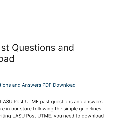
st Questions and
oad
, LASU Post UTME past questions and answers
re in our store following the simple guidelines
 writing LASU Post UTME, you need to download