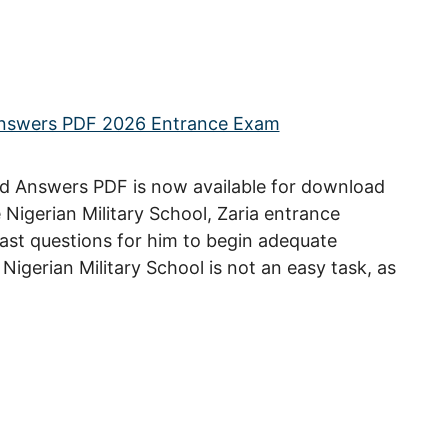
d Answers PDF is now available for download
he Nigerian Military School, Zaria entrance
st questions for him to begin adequate
Nigerian Military School is not an easy task, as