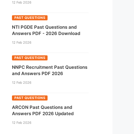
12 Feb 2026
PAST QUESTIONS
NTI PGDE Past Questions and
Answers PDF - 2026 Download
12 Feb 2026
PAST QUESTIONS
NNPC Recruitment Past Questions
and Answers PDF 2026
12 Feb 2026
PAST QUESTIONS
ARCON Past Questions and
Answers PDF 2026 Updated
12 Feb 2026