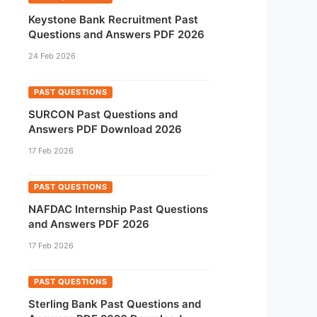
Keystone Bank Recruitment Past
Questions and Answers PDF 2026
24 Feb 2026
PAST QUESTIONS
SURCON Past Questions and
Answers PDF Download 2026
17 Feb 2026
PAST QUESTIONS
NAFDAC Internship Past Questions
and Answers PDF 2026
17 Feb 2026
PAST QUESTIONS
Sterling Bank Past Questions and