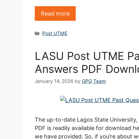
Read more
Categories
Post UTME
LASU Post UTME Pa
Answers PDF Downl
January 14, 2026
by
GPQ Team
The up-to-date Lagos State University
PDF is readily available for download he
we have provided. So, if you’re about