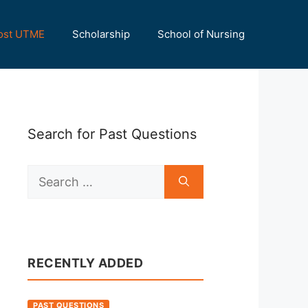
ost UTME
Scholarship
School of Nursing
Search for Past Questions
Search
for:
RECENTLY ADDED
PAST QUESTIONS