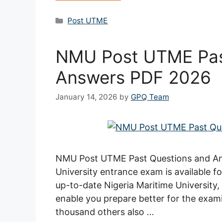
Categories
Post UTME
NMU Post UTME Pas
Answers PDF 2026
January 14, 2026
by
GPQ Team
NMU Post UTME Past Questions and Ans
University entrance exam is available 
up-to-date Nigeria Maritime Universit
enable you prepare better for the exami
thousand others also …