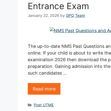
Entrance Exam
January 22, 2026
by
GPQ Team
The up-to-date NMS Past Questions an
online. If your child is about to write t
examination 2026 then download the pa
preparation. Gaining admission into the 
such candidates …
Read more
Categories
Post UTME