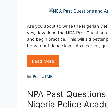
Are you about to write the Nigerian D
yes, download the NDA Past Question
and begin practice. This will aid better
boost confidence level. As a parent, gu
Read more
Categories
Post UTME
NPA Past Questions
Nigeria Police Acad