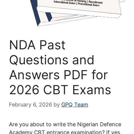
NDA Past
Questions and
Answers PDF for
2026 CBT Exams
February 6, 2026
by
GPQ Team
Are you about to write the Nigerian Defence
Academy CBT entrance examination? If yes,