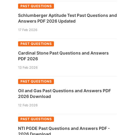
PAST QUESTIONS
Schlumberger Aptitude Test Past Questions and
Answers PDF 2026 Updated
17 Feb 2026
PAST QUESTIONS
Cardinal Stone Past Questions and Answers
PDF 2026
13 Feb 2026
PAST QUESTIONS
Oil and Gas Past Questions and Answers PDF
2026 Download
12 Feb 2026
PAST QUESTIONS
NTI PGDE Past Questions and Answers PDF -
2026 Download