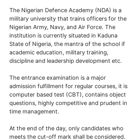
The Nigerian Defence Academy (NDA) is a
military university that trains officers for the
Nigerian Army, Navy, and Air Force. The
institution is currently situated in Kaduna
State of Nigeria, the mantra of the school if
academic education, military training,
discipline and leadership development etc.
The entrance examination is a major
admission fulfillment for regular courses, it is
computer based test (CBT), contains object
questions, highly competitive and prudent in
time management.
At the end of the day, only candidates who
meets the cut-off mark shall be considered.