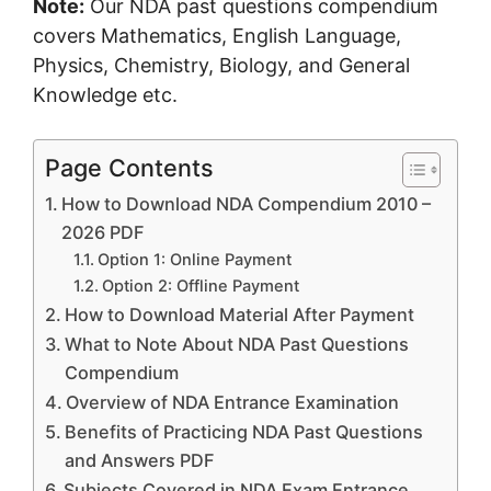
Note:
Our NDA past questions compendium
covers Mathematics, English Language,
Physics, Chemistry, Biology, and General
Knowledge etc.
Page Contents
How to Download NDA Compendium 2010 –
2026 PDF
Option 1: Online Payment
Option 2: Offline Payment
How to Download Material After Payment
What to Note About NDA Past Questions
Compendium
Overview of NDA Entrance Examination
Benefits of Practicing NDA Past Questions
and Answers PDF
Subjects Covered in NDA Exam Entrance