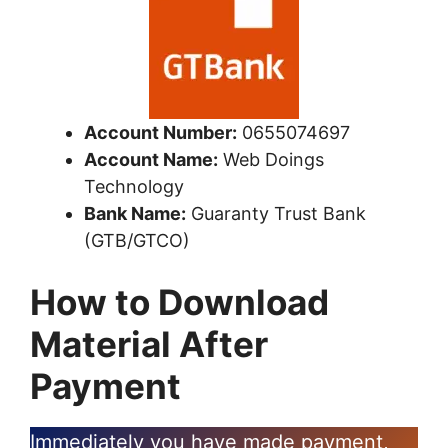
Account Number:
0655074697
Account Name:
Web Doings
Technology
Bank Name:
Guaranty Trust Bank
(GTB/GTCO)
How to Download
Material After
Payment
Immediately you have made payment,