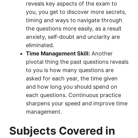
reveals key aspects of the exam to
you, you get to discover more secrets,
timing and ways to navigate through
the questions more easily, as a result
anxiety, self-doubt and unclarity are
eliminated.
Time Management Skill:
Another
pivotal thing the past questions reveals
to you is how many questions are
asked for each year, the time given
and how long you should spend on
each questions. Continuous practice
sharpens your speed and improve time
management.
Subjects Covered in