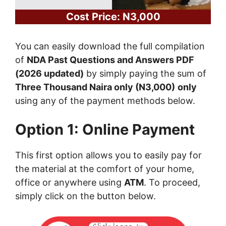
Cost Price: N3,000
You can easily download the full compilation
of
NDA Past Questions and Answers PDF
(2026 updated)
by simply paying the sum of
Three Thousand Naira only (N3,000)
only
using any of the payment methods below.
Option 1: Online Payment
This first option allows you to easily pay for
the material at the comfort of your home,
office or anywhere using
ATM
. To proceed,
simply click on the button below.