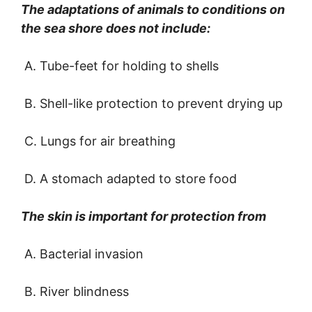
The adaptations of animals to conditions on
the sea shore does not include:
A. Tube-feet for holding to shells
B. Shell-like protection to prevent drying up
C. Lungs for air breathing
D. A stomach adapted to store food
The skin is important for protection from
A. Bacterial invasion
B. River blindness