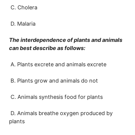
C. Cholera
D. Malaria
The interdependence of plants and animals
can best describe as follows:
A. Plants excrete and animals excrete
B. Plants grow and animals do not
C. Animals synthesis food for plants
D. Animals breathe oxygen produced by
plants