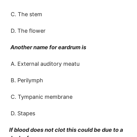
C. The stem
D. The flower
Another name for eardrum is
A. External auditory meatu
B. Perilymph
C. Tympanic membrane
D. Stapes
If blood does not clot this could be due to a