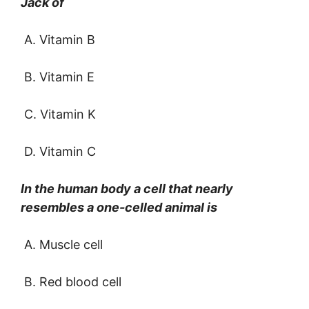
Jack of
A. Vitamin B
B. Vitamin E
C. Vitamin K
D. Vitamin C
In the human body a cell that nearly
resembles a one-celled animal is
A. Muscle cell
B. Red blood cell