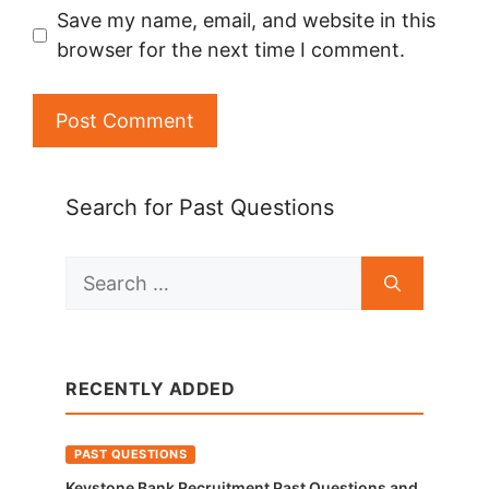
Save my name, email, and website in this
browser for the next time I comment.
Search for Past Questions
Search
for:
RECENTLY ADDED
PAST QUESTIONS
Keystone Bank Recruitment Past Questions and