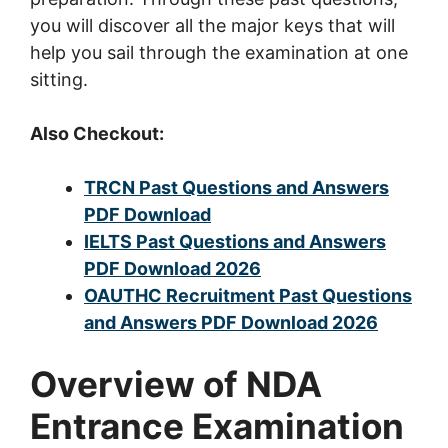
you will discover all the major keys that will
help you sail through the examination at one
sitting.
Also Checkout:
TRCN Past Questions and Answers
PDF Download
IELTS Past Questions and Answers
PDF Download 2026
OAUTHC Recruitment Past Questions
and Answers PDF Download 2026
Overview of NDA
Entrance Examination