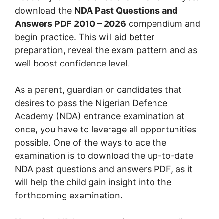
download the
NDA Past Questions and
Answers PDF 2010 – 2026
compendium and
begin practice. This will aid better
preparation, reveal the exam pattern and as
well boost confidence level.
As a parent, guardian or candidates that
desires to pass the Nigerian Defence
Academy (NDA) entrance examination at
once, you have to leverage all opportunities
possible. One of the ways to ace the
examination is to download the up-to-date
NDA past questions and answers PDF, as it
will help the child gain insight into the
forthcoming examination.