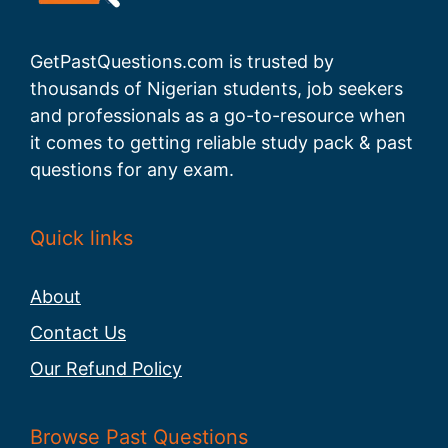
GetPastQuestions.com is trusted by
thousands of Nigerian students, job seekers
and professionals as a go-to-resource when
it comes to getting reliable study pack & past
questions for any exam.
Quick links
About
Contact Us
Our Refund Policy
Browse Past Questions