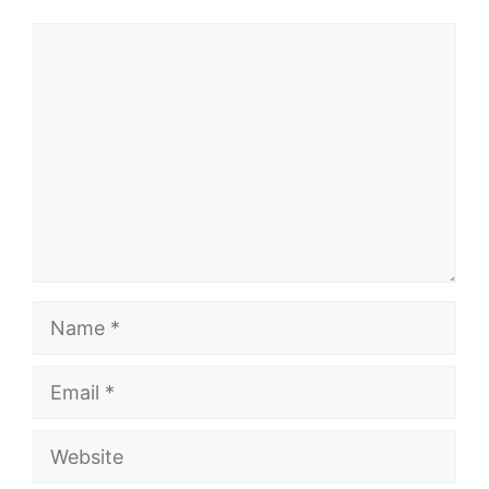
Comment
Name
Email
Website