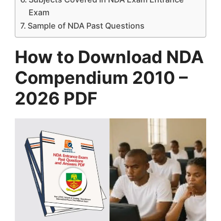
Exam
Sample of NDA Past Questions
How to Download NDA
Compendium 2010 –
2026 PDF