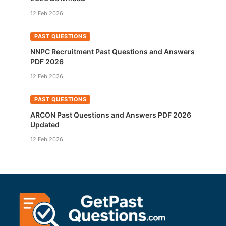
12 Feb 2026
PAST QUESTIONS
NNPC Recruitment Past Questions and Answers
PDF 2026
12 Feb 2026
PAST QUESTIONS
ARCON Past Questions and Answers PDF 2026
Updated
12 Feb 2026