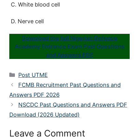
C. White blood cell
D. Nerve cell
Download the full Nigerian Defence
Academy Entrance Exam Past Questions
and Answers PDF
Categories
Post UTME
FCMB Recruitment Past Questions and
Answers PDF 2026
NSCDC Past Questions and Answers PDF
Download (2026 Updated)
Leave a Comment