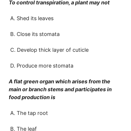
To control transpiration, a plant may not
A. Shed its leaves
B. Close its stomata
C. Develop thick layer of cuticle
D. Produce more stomata
A flat green organ which arises from the
main or branch stems and participates in
food production is
A. The tap root
B. The leaf