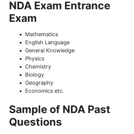
NDA Exam Entrance
Exam
Mathematics
English Language
General Knowledge
Physics
Chemistry
Biology
Geography
Economics etc.
Sample of NDA Past
Questions