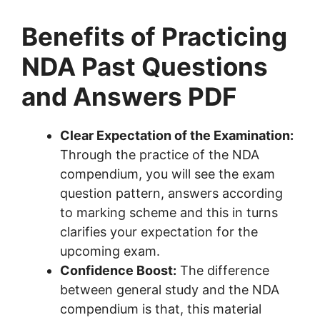
Benefits of Practicing
NDA Past Questions
and Answers PDF
Clear Expectation of the Examination:
Through the practice of the NDA
compendium, you will see the exam
question pattern, answers according
to marking scheme and this in turns
clarifies your expectation for the
upcoming exam.
Confidence Boost:
The difference
between general study and the NDA
compendium is that, this material