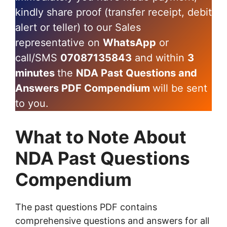
kindly share proof (transfer receipt, debit
alert or teller) to our Sales
representative on
WhatsApp
or
call/SMS
07087135843
and within
3
minutes
the
NDA Past Questions and
Answers PDF Compendium
will be sent
to you.
What to Note About
NDA Past Questions
Compendium
The past questions PDF contains
comprehensive questions and answers for all