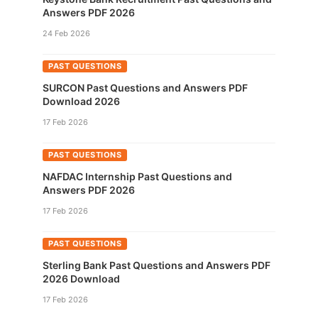
Answers PDF 2026
24 Feb 2026
PAST QUESTIONS
SURCON Past Questions and Answers PDF
Download 2026
17 Feb 2026
PAST QUESTIONS
NAFDAC Internship Past Questions and
Answers PDF 2026
17 Feb 2026
PAST QUESTIONS
Sterling Bank Past Questions and Answers PDF
2026 Download
17 Feb 2026