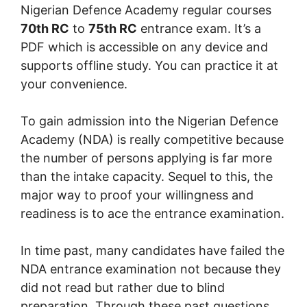
Nigerian Defence Academy regular courses
70th RC
to
75th RC
entrance exam. It’s a
PDF which is accessible on any device and
supports offline study. You can practice it at
your convenience.
To gain admission into the Nigerian Defence
Academy (NDA) is really competitive because
the number of persons applying is far more
than the intake capacity. Sequel to this, the
major way to proof your willingness and
readiness is to ace the entrance examination.
In time past, many candidates have failed the
NDA entrance examination not because they
did not read but rather due to blind
preparation. Through these past questions,