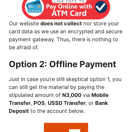
Our website
does not collect
nor store your
card data as we use an encrypted and secure
payment gateway. Thus, there is nothing to
be afraid of.
Option 2: Offline Payment
Just in case you’re still skeptical option 1, you
can still get the material by paying the
stipulated amount of
N3,000
via
Mobile
Transfer
,
POS
,
USSD Transfer
, or
Bank
Deposit
to the account below.