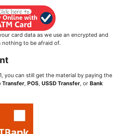
 your card data as we use an encrypted and
nothing to be afraid of.
nt
 1, you can still get the material by paying the
 Transfer
,
POS
,
USSD Transfer
, or
Bank