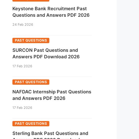
Keystone Bank Recruitment Past
Questions and Answers PDF 2026
24 Feb 2026
PAST QUESTIONS
SURCON Past Questions and
Answers PDF Download 2026
17 Feb 2026
PAST QUESTIONS
NAFDAC Internship Past Questions
and Answers PDF 2026
17 Feb 2026
PAST QUESTIONS
Sterling Bank Past Questions and