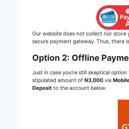
Our website does not collect nor store
secure payment gateway. Thus, there is 
Option 2: Offline Payme
Just in case you’re still skeptical option
stipulated amount of
N3,000
via
Mobile
Deposit
to the account below.