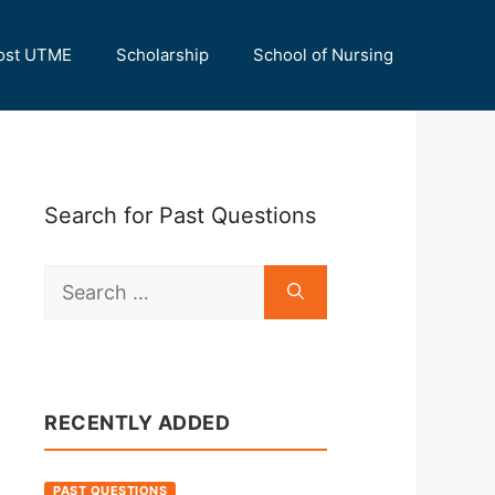
ost UTME
Scholarship
School of Nursing
Search for Past Questions
Search
for:
RECENTLY ADDED
PAST QUESTIONS