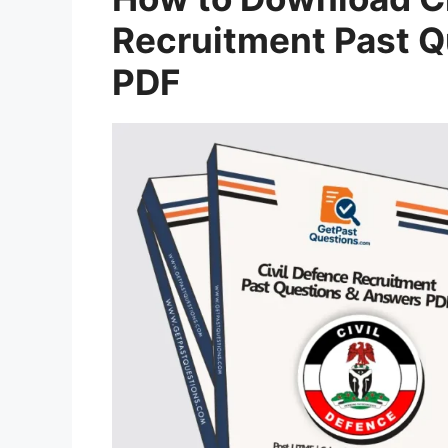
Recruitment Past 
PDF