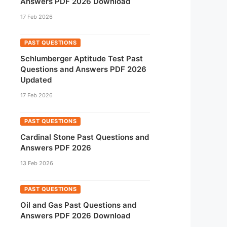
Answers PDF 2026 Download
17 Feb 2026
PAST QUESTIONS
Schlumberger Aptitude Test Past
Questions and Answers PDF 2026
Updated
17 Feb 2026
PAST QUESTIONS
Cardinal Stone Past Questions and
Answers PDF 2026
13 Feb 2026
PAST QUESTIONS
Oil and Gas Past Questions and
Answers PDF 2026 Download