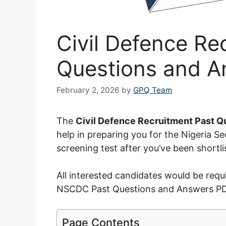
Civil Defence Re
Questions and 
February 2, 2026
by
GPQ Team
The
Civil Defence Recruitment Past Q
help in preparing you for the Nigeria 
screening test after you’ve been shortl
All interested candidates would be requi
NSCDC Past Questions and Answers PDF 
Page Contents