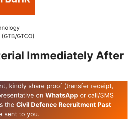
hnology
k (GTB/GTCO)
erial Immediately After
 kindly share proof (transfer receipt,
epresentative on
WhatsApp
or call/SMS
es the
Civil Defence Recruitment Past
e sent to you.