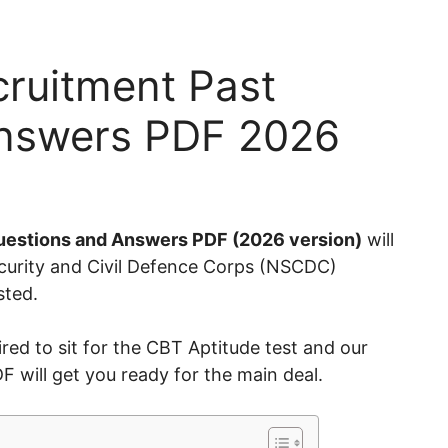
cruitment Past
Answers PDF 2026
uestions and Answers PDF (2026 version)
will
Security and Civil Defence Corps (NSCDC)
isted.
red to sit for the CBT Aptitude test and our
will get you ready for the main deal.