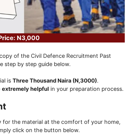
Price: N3,000
copy of the Civil Defence Recruitment Past
 step by step guide below.
ial is
Three Thousand Naira (N,3000)
.
e
extremely helpful
in your preparation process.
nt
ay for the material at the comfort of your home,
mply click on the button below.