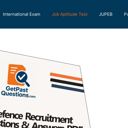
International Exam
Job Aptitude Test
JUPEB
P