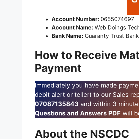
Account Number:
0655074697
Account Name:
Web Doings Tec
Bank Name:
Guaranty Trust Ban
How to Receive Mat
Payment
Immediately you have made payment,
debit alert or teller) to our Sales r
07087135843
and within 3 minut
Questions and Answers PDF
will b
About the NSCDC