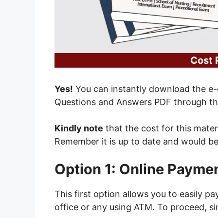
Cost 
Yes!
You can instantly download the e-
Questions and Answers PDF through the
Kindly note
that the cost for this mater
Remember it is up to date and would b
Option 1: Online Payme
This first option allows you to easily p
office or any using ATM. To proceed, si