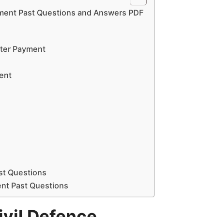
tment Past Questions and Answers PDF
fter Payment
ment
ast Questions
ent Past Questions
vil Defence