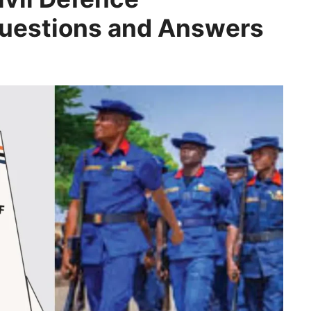
Questions and Answers