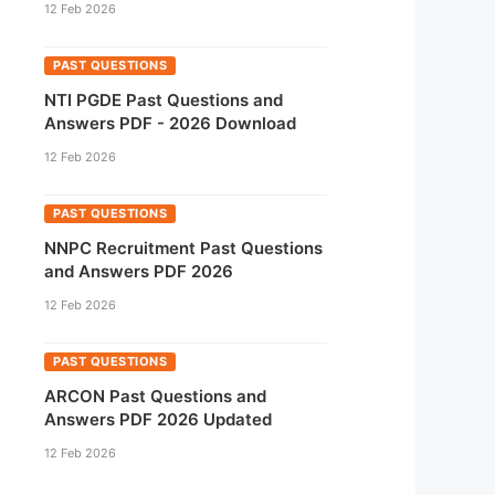
12 Feb 2026
PAST QUESTIONS
NTI PGDE Past Questions and
Answers PDF - 2026 Download
12 Feb 2026
PAST QUESTIONS
NNPC Recruitment Past Questions
and Answers PDF 2026
12 Feb 2026
PAST QUESTIONS
ARCON Past Questions and
Answers PDF 2026 Updated
12 Feb 2026