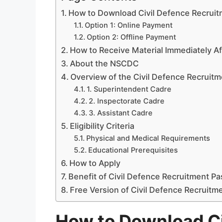
How to Download Civil Defence Recrui
Option 1: Online Payment
Option 2: Offline Payment
How to Receive Material Immediately A
About the NSCDC
Overview of the Civil Defence Recruit
1. Superintendent Cadre
2. Inspectorate Cadre
3. Assistant Cadre
Eligibility Criteria
Physical and Medical Requirements
Educational Prerequisites
How to Apply
Benefit of Civil Defence Recruitment P
Free Version of Civil Defence Recruitm
How to Download Ci