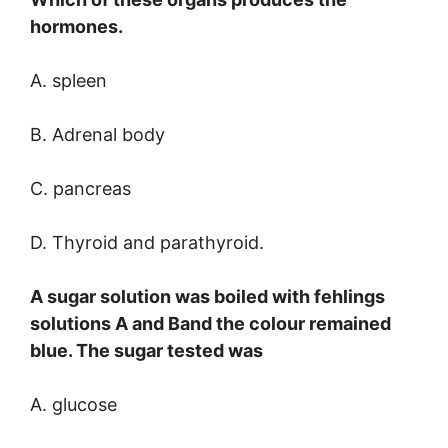
hormones.
A. spleen
B. Adrenal body
C. pancreas
D. Thyroid and parathyroid.
A sugar solution was boiled with fehlings
solutions A and Band the colour remained
blue. The sugar tested was
A. glucose