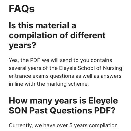
FAQs
Is this material a
compilation of different
years?
Yes, the PDF we will send to you contains
several years of the Eleyele School of Nursing
entrance exams questions as well as answers
in line with the marking scheme.
How many years is Eleyele
SON Past Questions PDF?
Currently, we have over 5 years compilation