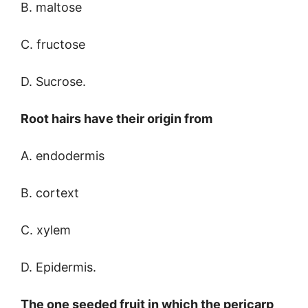
B. maltose
C. fructose
D. Sucrose.
Root hairs have their origin from
A. endodermis
B. cortext
C. xylem
D. Epidermis.
The one seeded fruit in which the pericarp