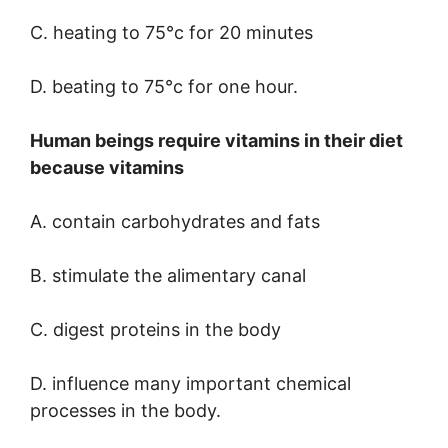
C. heating to 75°c for 20 minutes
D. beating to 75°c for one hour.
Human beings require vitamins in their diet
because vitamins
A. contain carbohydrates and fats
B. stimulate the alimentary canal
C. digest proteins in the body
D. influence many important chemical
processes in the body.