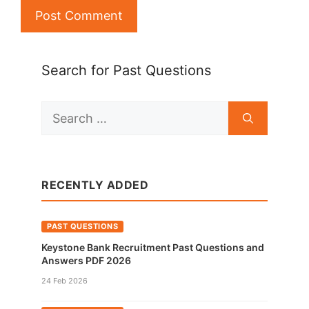
Search for Past Questions
Search
for:
RECENTLY ADDED
PAST QUESTIONS
Keystone Bank Recruitment Past Questions and
Answers PDF 2026
24 Feb 2026