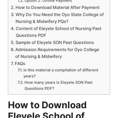
Option 2: Offline Payment
How to Download Material After Payment
Why Do You Need the Oyo State College of
Nursing & Midwifery PQs?
Content of Eleyele School of Nursing Past
Questions PDF
Sample of Eleyele SON Past Questions
Admission Requirements for Oyo College
of Nursing & Midwifery
FAQs
Is this material a compilation of different
years?
How many years is Eleyele SON Past
Questions PDF?
How to Download
Eleyele School of