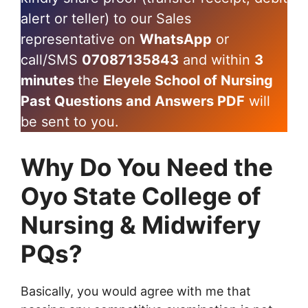
alert or teller) to our Sales
representative on
WhatsApp
or
call/SMS
07087135843
and within
3
minutes
the
Eleyele School of Nursing
Past Questions and Answers PDF
will
be sent to you.
Why Do You Need the
Oyo State College of
Nursing & Midwifery
PQs?
Basically, you would agree with me that