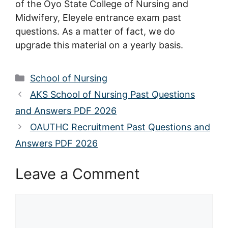
of the Oyo State College of Nursing and
Midwifery, Eleyele entrance exam past
questions. As a matter of fact, we do
upgrade this material on a yearly basis.
Categories
School of Nursing
AKS School of Nursing Past Questions
and Answers PDF 2026
OAUTHC Recruitment Past Questions and
Answers PDF 2026
Leave a Comment
Comment