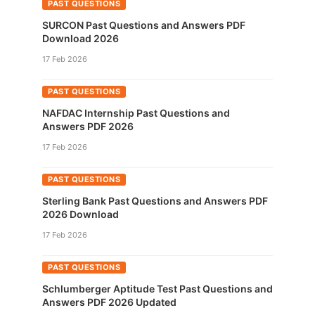
PAST QUESTIONS
SURCON Past Questions and Answers PDF
Download 2026
17 Feb 2026
PAST QUESTIONS
NAFDAC Internship Past Questions and
Answers PDF 2026
17 Feb 2026
PAST QUESTIONS
Sterling Bank Past Questions and Answers PDF
2026 Download
17 Feb 2026
PAST QUESTIONS
Schlumberger Aptitude Test Past Questions and
Answers PDF 2026 Updated