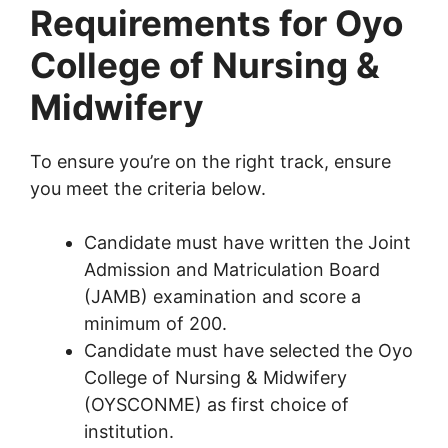
Requirements for Oyo
College of Nursing &
Midwifery
To ensure you’re on the right track, ensure
you meet the criteria below.
Candidate must have written the Joint
Admission and Matriculation Board
(JAMB) examination and score a
minimum of 200.
Candidate must have selected the Oyo
College of Nursing & Midwifery
(OYSCONME) as first choice of
institution.