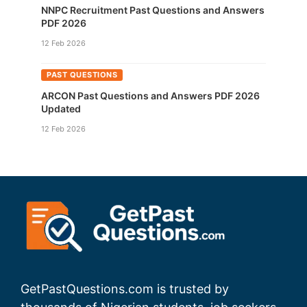
NNPC Recruitment Past Questions and Answers
PDF 2026
12 Feb 2026
PAST QUESTIONS
ARCON Past Questions and Answers PDF 2026
Updated
12 Feb 2026
GetPastQuestions.com is trusted by