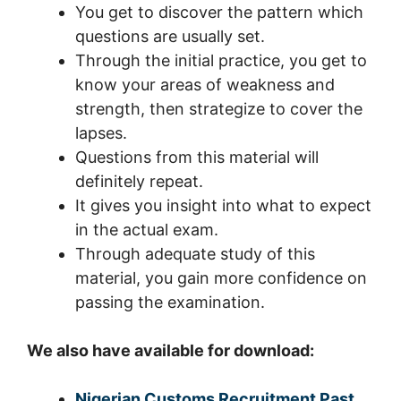
You get to discover the pattern which
questions are usually set.
Through the initial practice, you get to
know your areas of weakness and
strength, then strategize to cover the
lapses.
Questions from this material will
definitely repeat.
It gives you insight into what to expect
in the actual exam.
Through adequate study of this
material, you gain more confidence on
passing the examination.
We also have available for download:
Nigerian Customs Recruitment Past