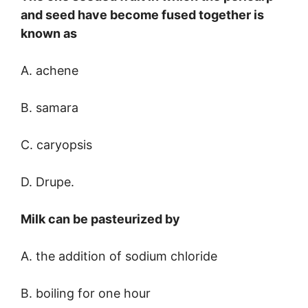
and seed have become fused together is
known as
A. achene
B. samara
C. caryopsis
D. Drupe.
Milk can be pasteurized by
A. the addition of sodium chloride
B. boiling for one hour