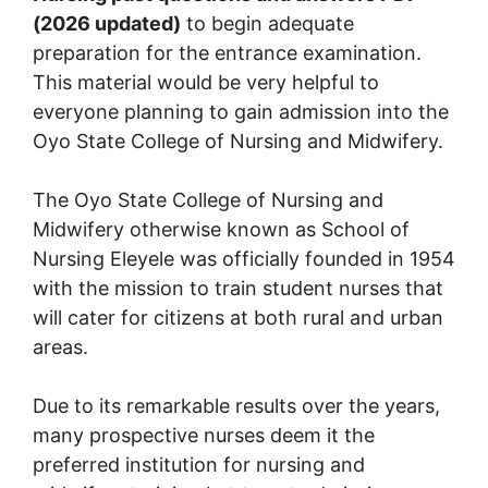
(2026 updated)
to begin adequate
preparation for the entrance examination.
This material would be very helpful to
everyone planning to gain admission into the
Oyo State College of Nursing and Midwifery.
The Oyo State College of Nursing and
Midwifery otherwise known as School of
Nursing Eleyele was officially founded in 1954
with the mission to train student nurses that
will cater for citizens at both rural and urban
areas.
Due to its remarkable results over the years,
many prospective nurses deem it the
preferred institution for nursing and