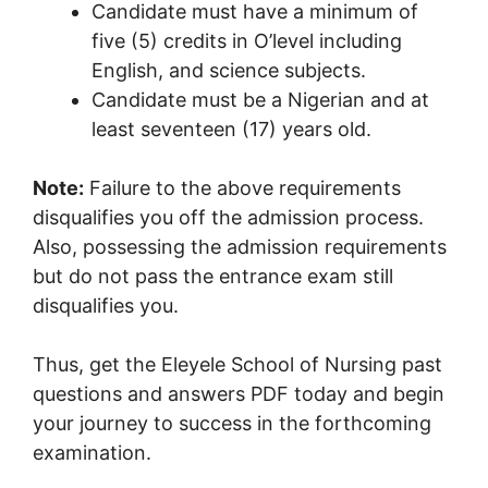
Candidate must have a minimum of
five (5) credits in O’level including
English, and science subjects.
Candidate must be a Nigerian and at
least seventeen (17) years old.
Note:
Failure to the above requirements
disqualifies you off the admission process.
Also, possessing the admission requirements
but do not pass the entrance exam still
disqualifies you.
Thus, get the Eleyele School of Nursing past
questions and answers PDF today and begin
your journey to success in the forthcoming
examination.