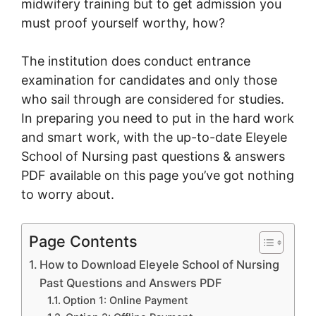
midwifery training but to get admission you
must proof yourself worthy, how?
The institution does conduct entrance
examination for candidates and only those
who sail through are considered for studies.
In preparing you need to put in the hard work
and smart work, with the up-to-date Eleyele
School of Nursing past questions & answers
PDF available on this page you’ve got nothing
to worry about.
Page Contents
How to Download Eleyele School of Nursing
Past Questions and Answers PDF
Option 1: Online Payment