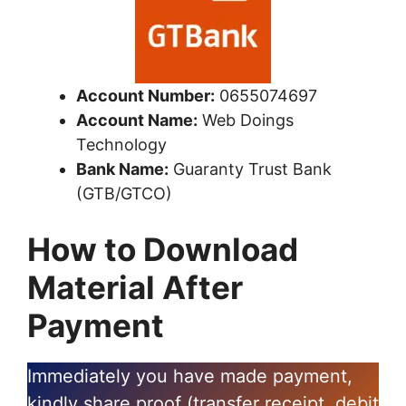
Account Number:
0655074697
Account Name:
Web Doings
Technology
Bank Name:
Guaranty Trust Bank
(GTB/GTCO)
How to Download
Material After
Payment
Immediately you have made payment,
kindly share proof (transfer receipt, debit