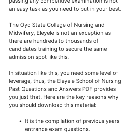
passing any competitive examination is not
an easy task as you need to put in your best.
The Oyo State College of Nursing and
Midwifery, Eleyele is not an exception as
there are hundreds to thousands of
candidates training to secure the same
admission spot like this.
In situation like this, you need some level of
leverage, thus, the Eleyele School of Nursing
Past Questions and Answers PDF provides
you just that. Here are the key reasons why
you should download this material:
It is the compilation of previous years
entrance exam questions.