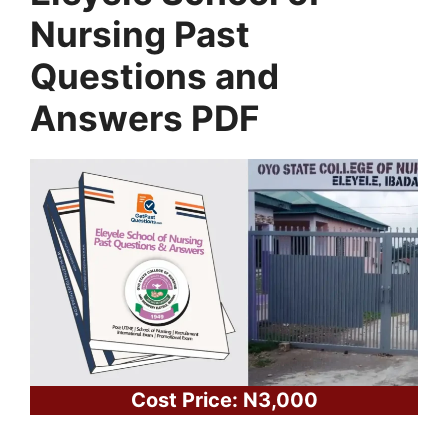
Nursing Past
Questions and
Answers PDF
Cost Price: N3,000