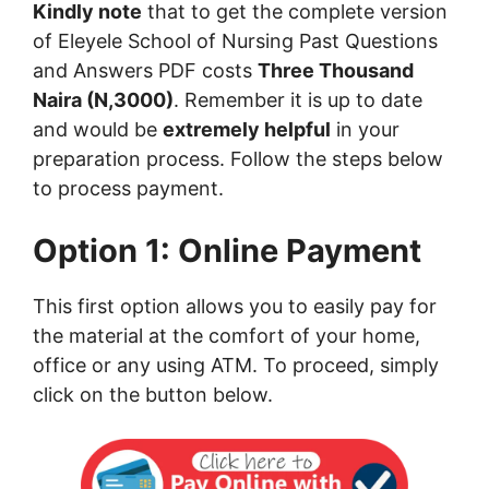
Kindly note
that to get the complete version
of Eleyele School of Nursing Past Questions
and Answers PDF costs
Three Thousand
Naira (N,3000)
. Remember it is up to date
and would be
extremely helpful
in your
preparation process. Follow the steps below
to process payment.
Option 1: Online Payment
This first option allows you to easily pay for
the material at the comfort of your home,
office or any using ATM. To proceed, simply
click on the button below.