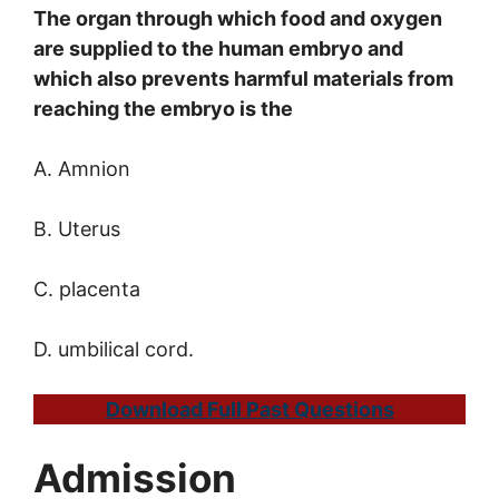
The organ through which food and oxygen
are supplied to the human embryo and
which also prevents harmful materials from
reaching the embryo is the
A. Amnion
B. Uterus
C. placenta
D. umbilical cord.
Download Full Past Questions
Admission