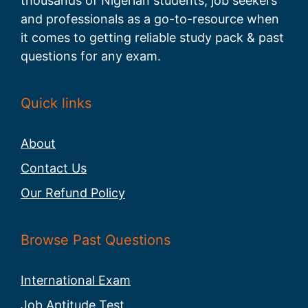
thousands of Nigerian students, job seekers
and professionals as a go-to-resource when
it comes to getting reliable study pack & past
questions for any exam.
Quick links
About
Contact Us
Our Refund Policy
Browse Past Questions
International Exam
Job Aptitude Test