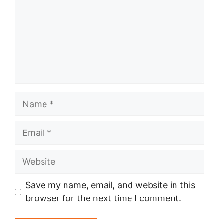
Name
Email
Website
Save my name, email, and website in this
browser for the next time I comment.