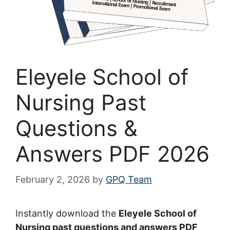
Eleyele School of
Nursing Past
Questions &
Answers PDF 2026
February 2, 2026
by
GPQ Team
Instantly download the
Eleyele School of
Nursing past questions and answers PDF