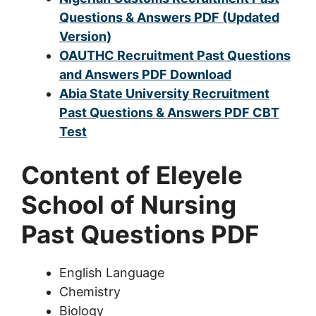
Questions & Answers PDF (Updated
Version)
OAUTHC Recruitment Past Questions
and Answers PDF Download
Abia State University Recruitment
Past Questions & Answers PDF CBT
Test
Content of Eleyele
School of Nursing
Past Questions PDF
English Language
Chemistry
Biology