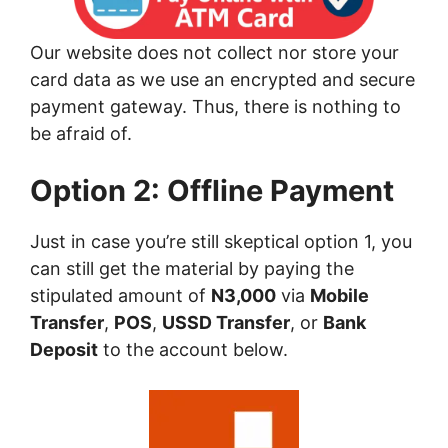
Our website does not collect nor store your
card data as we use an encrypted and secure
payment gateway. Thus, there is nothing to
be afraid of.
Option 2: Offline Payment
Just in case you’re still skeptical option 1, you
can still get the material by paying the
stipulated amount of
N3,000
via
Mobile
Transfer
,
POS
,
USSD Transfer
, or
Bank
Deposit
to the account below.