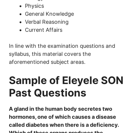
Physics
General Knowledge
Verbal Reasoning
Current Affairs
In line with the examination questions and
syllabus, this material covers the
aforementioned subject areas.
Sample of Eleyele SON
Past Questions
A gland in the human body secretes two
hormones, one of which causes a disease
called diabetes when there is a deficiency.
Which of these organs produces the