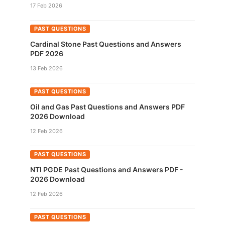
17 Feb 2026
PAST QUESTIONS
Cardinal Stone Past Questions and Answers
PDF 2026
13 Feb 2026
PAST QUESTIONS
Oil and Gas Past Questions and Answers PDF
2026 Download
12 Feb 2026
PAST QUESTIONS
NTI PGDE Past Questions and Answers PDF -
2026 Download
12 Feb 2026
PAST QUESTIONS