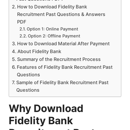
How to Download Fidelity Bank
Recruitment Past Questions & Answers
PDF
Option 1: Online Payment
Option 2: Offline Payment
How to Download Material After Payment
About Fidelity Bank
Summary of the Recruitment Process
Features of Fidelity Bank Recruitment Past
Questions
Sample of Fidelity Bank Recruitment Past
Questions
Why Download
Fidelity Bank