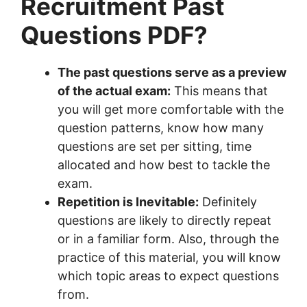
Recruitment Past
Questions PDF?
The past questions serve as a preview
of the actual exam:
This means that
you will get more comfortable with the
question patterns, know how many
questions are set per sitting, time
allocated and how best to tackle the
exam.
Repetition is Inevitable:
Definitely
questions are likely to directly repeat
or in a familiar form. Also, through the
practice of this material, you will know
which topic areas to expect questions
from.