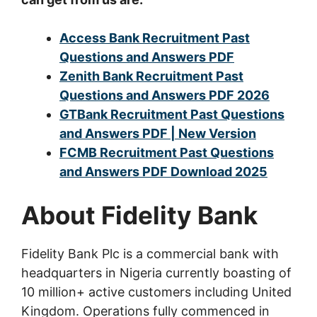
Access Bank Recruitment Past
Questions and Answers PDF
Zenith Bank Recruitment Past
Questions and Answers PDF 2026
GTBank Recruitment Past Questions
and Answers PDF | New Version
FCMB Recruitment Past Questions
and Answers PDF Download 2025
About Fidelity Bank
Fidelity Bank Plc is a commercial bank with
headquarters in Nigeria currently boasting of
10 million+ active customers including United
Kingdom. Operations fully commenced in