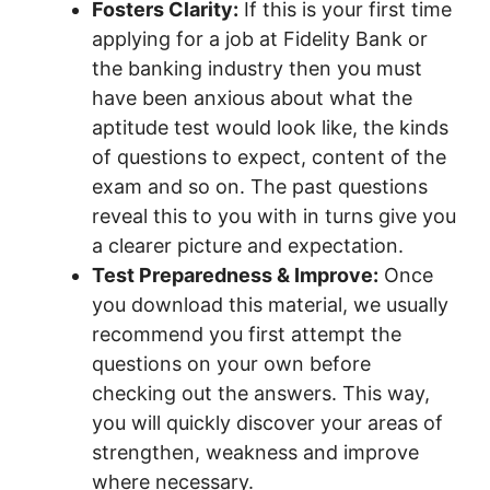
Fosters Clarity:
If this is your first time
applying for a job at Fidelity Bank or
the banking industry then you must
have been anxious about what the
aptitude test would look like, the kinds
of questions to expect, content of the
exam and so on. The past questions
reveal this to you with in turns give you
a clearer picture and expectation.
Test Preparedness & Improve:
Once
you download this material, we usually
recommend you first attempt the
questions on your own before
checking out the answers. This way,
you will quickly discover your areas of
strengthen, weakness and improve
where necessary.