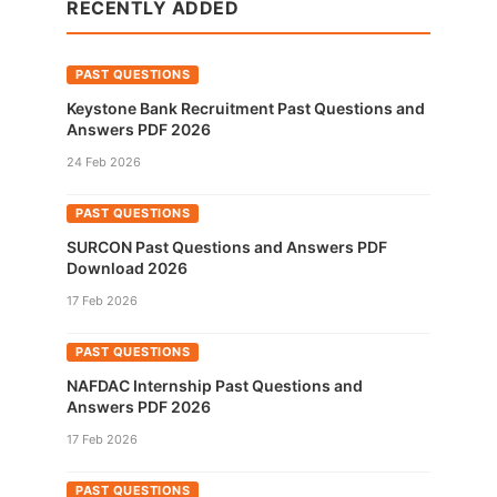
RECENTLY ADDED
PAST QUESTIONS
Keystone Bank Recruitment Past Questions and
Answers PDF 2026
24 Feb 2026
PAST QUESTIONS
SURCON Past Questions and Answers PDF
Download 2026
17 Feb 2026
PAST QUESTIONS
NAFDAC Internship Past Questions and
Answers PDF 2026
17 Feb 2026
PAST QUESTIONS