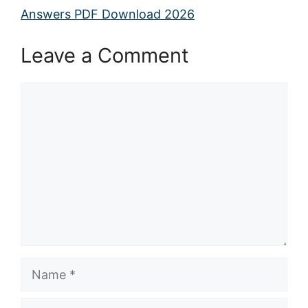
Answers PDF Download 2026
Leave a Comment
Comment
Name
Email