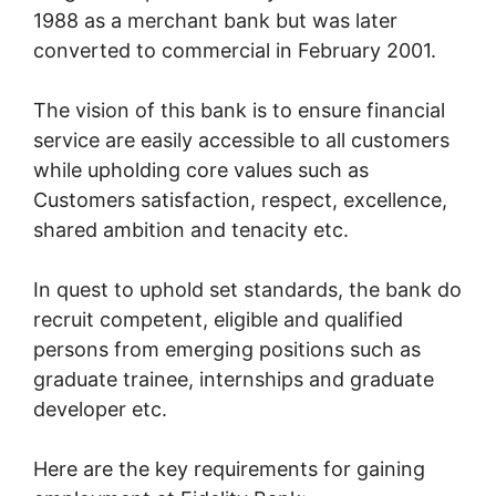
1988 as a merchant bank but was later
converted to commercial in February 2001.
The vision of this bank is to ensure financial
service are easily accessible to all customers
while upholding core values such as
Customers satisfaction, respect, excellence,
shared ambition and tenacity etc.
In quest to uphold set standards, the bank do
recruit competent, eligible and qualified
persons from emerging positions such as
graduate trainee, internships and graduate
developer etc.
Here are the key requirements for gaining