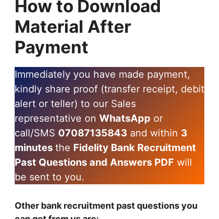
How to Download
Material After
Payment
Immediately you have made payment,
kindly share proof (transfer receipt, debit
alert or teller) to our Sales
representative on
WhatsApp
or
call/SMS
07087135843
and within
3
minutes
the
Fidelity Bank Recruitment
Past Questions and Answers PDF
will
be sent to you.
Other bank recruitment past questions you
can get from us are: