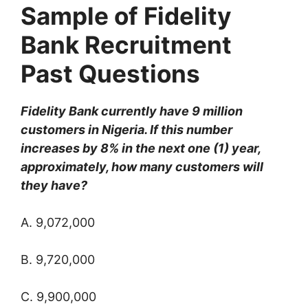
Sample of Fidelity
Bank Recruitment
Past Questions
Fidelity Bank currently have 9 million
customers in Nigeria. If this number
increases by 8% in the next one (1) year,
approximately, how many customers will
they have?
A. 9,072,000
B. 9,720,000
C. 9,900,000