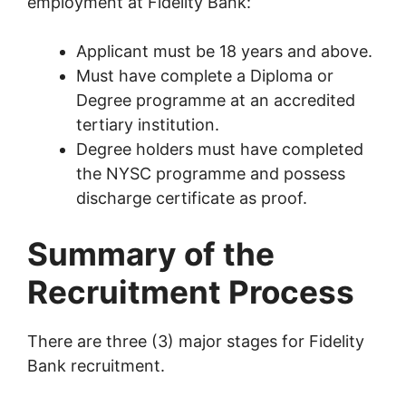
employment at Fidelity Bank:
Applicant must be 18 years and above.
Must have complete a Diploma or
Degree programme at an accredited
tertiary institution.
Degree holders must have completed
the NYSC programme and possess
discharge certificate as proof.
Summary of the
Recruitment Process
There are three (3) major stages for Fidelity
Bank recruitment.