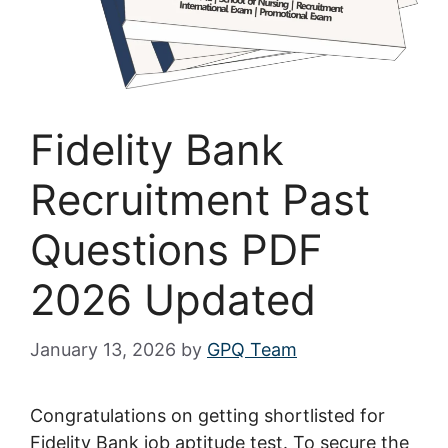
Fidelity Bank
Recruitment Past
Questions PDF
2026 Updated
January 13, 2026
by
GPQ Team
Congratulations on getting shortlisted for
Fidelity Bank job aptitude test. To secure the