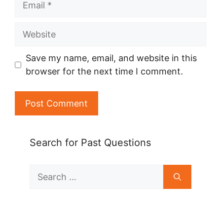
Website
Save my name, email, and website in this
browser for the next time I comment.
Search for Past Questions
Search
for: