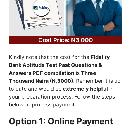
Cost Price: N3,000
Kindly note that the cost for the
Fidelity
Bank Aptitude Test Past Questions &
Answers PDF compilation
is
Three
Thousand Naira (N,3000)
. Remember it is up
to date and would be
extremely helpful
in
your preparation process. Follow the steps
below to process payment.
Option 1: Online Payment