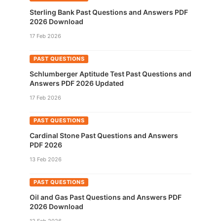
Sterling Bank Past Questions and Answers PDF
2026 Download
17 Feb 2026
PAST QUESTIONS
Schlumberger Aptitude Test Past Questions and
Answers PDF 2026 Updated
17 Feb 2026
PAST QUESTIONS
Cardinal Stone Past Questions and Answers
PDF 2026
13 Feb 2026
PAST QUESTIONS
Oil and Gas Past Questions and Answers PDF
2026 Download