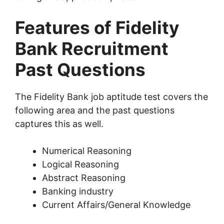
Features of Fidelity
Bank Recruitment
Past Questions
The Fidelity Bank job aptitude test covers the
following area and the past questions
captures this as well.
Numerical Reasoning
Logical Reasoning
Abstract Reasoning
Banking industry
Current Affairs/General Knowledge