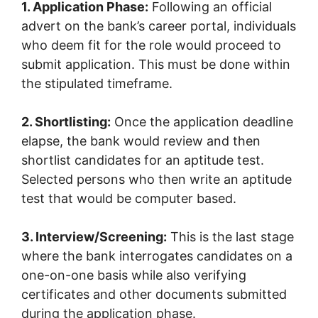
1. Application Phase:
Following an official
advert on the bank’s career portal, individuals
who deem fit for the role would proceed to
submit application. This must be done within
the stipulated timeframe.
2. Shortlisting:
Once the application deadline
elapse, the bank would review and then
shortlist candidates for an aptitude test.
Selected persons who then write an aptitude
test that would be computer based.
3. Interview/Screening:
This is the last stage
where the bank interrogates candidates on a
one-on-one basis while also verifying
certificates and other documents submitted
during the application phase.