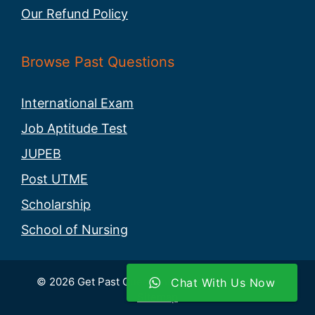
Our Refund Policy
Browse Past Questions
International Exam
Job Aptitude Test
JUPEB
Post UTME
Scholarship
School of Nursing
© 2026 Get Past Questions. All rights reserved -
Chat With Us Now
Sitemap