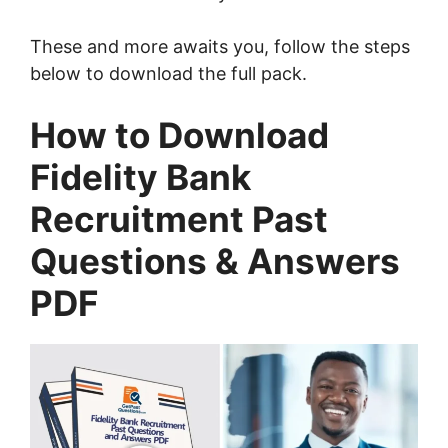
These and more awaits you, follow the steps
below to download the full pack.
How to Download
Fidelity Bank
Recruitment Past
Questions & Answers
PDF