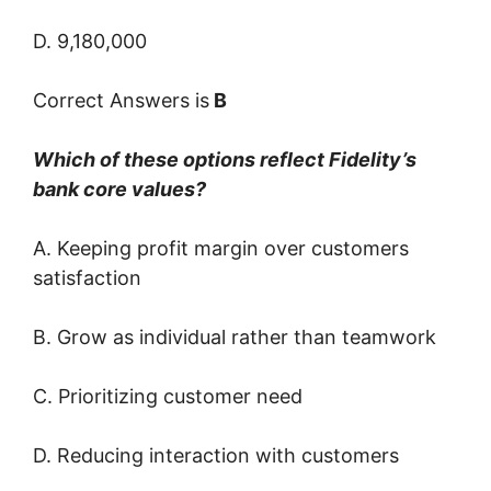
D. 9,180,000
Correct Answers is
B
Which of these options reflect Fidelity’s
bank core values?
A. Keeping profit margin over customers
satisfaction
B. Grow as individual rather than teamwork
C. Prioritizing customer need
D. Reducing interaction with customers