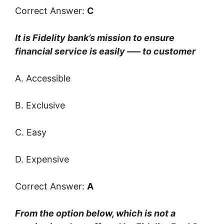
Correct Answer:
C
It is Fidelity bank’s mission to ensure
financial service is easily —– to customer
A. Accessible
B. Exclusive
C. Easy
D. Expensive
Correct Answer:
A
From the option below, which is not a