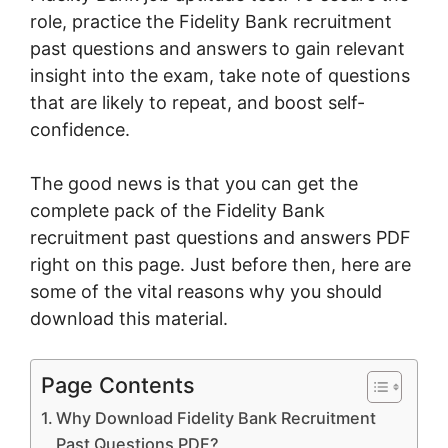
role, practice the Fidelity Bank recruitment
past questions and answers to gain relevant
insight into the exam, take note of questions
that are likely to repeat, and boost self-
confidence.
The good news is that you can get the
complete pack of the Fidelity Bank
recruitment past questions and answers PDF
right on this page. Just before then, here are
some of the vital reasons why you should
download this material.
Page Contents
Why Download Fidelity Bank Recruitment
Past Questions PDF?