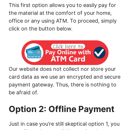
This first option allows you to easily pay for
the material at the comfort of your home,
office or any using ATM. To proceed, simply
click on the button below.
Our website does not collect nor store your
card data as we use an encrypted and secure
payment gateway. Thus, there is nothing to
be afraid of.
Option 2: Offline Payment
Just in case you’re still skeptical option 1, you