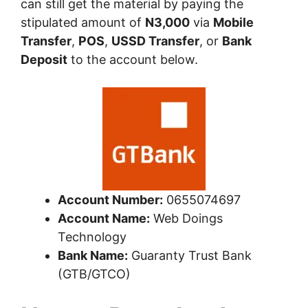
can still get the material by paying the
stipulated amount of
N3,000
via
Mobile
Transfer
,
POS
,
USSD Transfer
, or
Bank
Deposit
to the account below.
Account Number:
0655074697
Account Name:
Web Doings
Technology
Bank Name:
Guaranty Trust Bank
(GTB/GTCO)