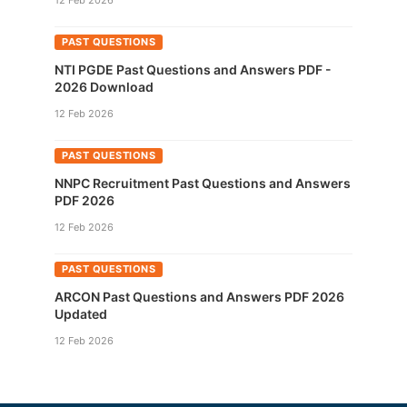
12 Feb 2026
PAST QUESTIONS
NTI PGDE Past Questions and Answers PDF -
2026 Download
12 Feb 2026
PAST QUESTIONS
NNPC Recruitment Past Questions and Answers
PDF 2026
12 Feb 2026
PAST QUESTIONS
ARCON Past Questions and Answers PDF 2026
Updated
12 Feb 2026