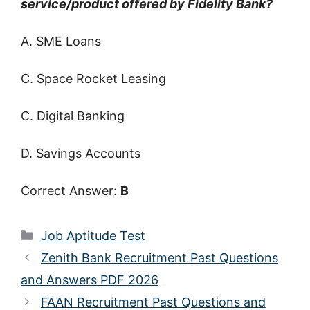
service/product offered by Fidelity Bank?
A. SME Loans
C. Space Rocket Leasing
C. Digital Banking
D. Savings Accounts
Correct Answer:
B
Categories
Job Aptitude Test
Zenith Bank Recruitment Past Questions
and Answers PDF 2026
FAAN Recruitment Past Questions and