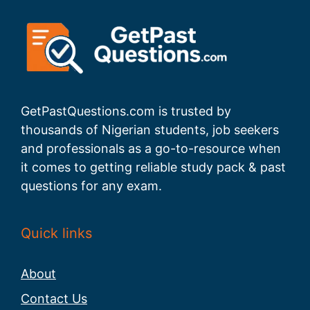
GetPastQuestions.com is trusted by
thousands of Nigerian students, job seekers
and professionals as a go-to-resource when
it comes to getting reliable study pack & past
questions for any exam.
Quick links
About
Contact Us