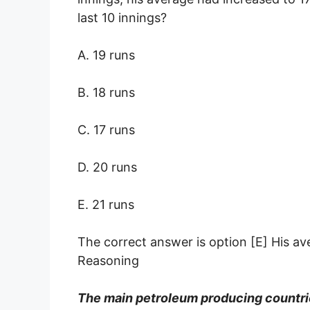
last 10 innings?
A. 19 runs
B. 18 runs
C. 17 runs
D. 20 runs
E. 21 runs
The correct answer is option [E] His av
Reasoning
The main petroleum producing count