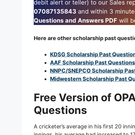
debit alert or teller) to our Sales r
07087135843
and within 3 minut
Questions and Answers PDF
will b
Here are other scholarship past questi
KDSG Scholarship Past Questio
AAF Scholarship Past Question
NNPC/SNEPCO Scholarship Past
Midwestern Scholarship Past Q
Free Version of OP
Questions
A cricketer’s average in his first 20 inn
innings, his average had increased to 1