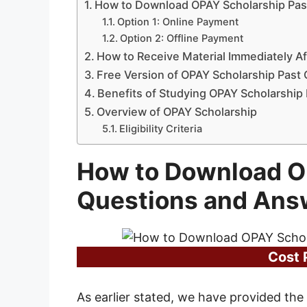
How to Download OPAY Scholarship Pas
Option 1: Online Payment
Option 2: Offline Payment
How to Receive Material Immediately A
Free Version of OPAY Scholarship Past
Benefits of Studying OPAY Scholarship
Overview of OPAY Scholarship
Eligibility Criteria
How to Download O
Questions and Ans
Cost 
As earlier stated, we have provided the 