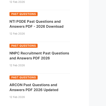
12 Feb 2026
PAST QUESTIONS
NTI PGDE Past Questions and
Answers PDF - 2026 Download
12 Feb 2026
PAST QUESTIONS
NNPC Recruitment Past Questions
and Answers PDF 2026
12 Feb 2026
PAST QUESTIONS
ARCON Past Questions and
Answers PDF 2026 Updated
12 Feb 2026