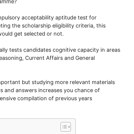
ramme?
mpulsory acceptability aptitude test for
g the scholarship eligibility criteria, this
ould get selected or not.
lly tests candidates cognitive capacity in areas
easoning, Current Affairs and General
mportant but studying more relevant materials
ns and answers increases you chance of
hensive compilation of previous years