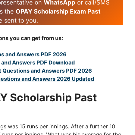
epresentative on
WhatsApp
or call/SMS
es the
OPAY Scholarship Exam Past
e sent to you.
ons you can get from us:
ns and Answers PDF 2026
s and Answers PDF Download
 Questions and Answers PDF 2026
uestions and Answers 2026 Updated
AY Scholarship Past
ings was 15 runs per innings. After a further 10
7 runs per innings. What was his average for the