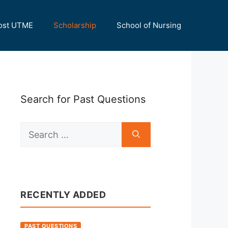
ost UTME
Scholarship
School of Nursing
Search for Past Questions
Search
for:
RECENTLY ADDED
PAST QUESTIONS