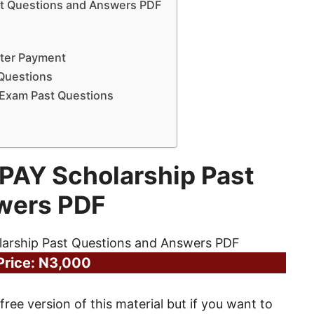
t Questions and Answers PDF
fter Payment
 Questions
 Exam Past Questions
PAY Scholarship Past
wers PDF
Price: N3,000
free version of this material but if you want to