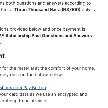
ns both questions and answers according to
 fee of
Three Thousand Naira (N3,000)
only is
tions provided below and once payment is
AY Scholarship Past Questions and Answers
.
nt
ay for the material at the comfort of your home,
mply click on the button below.
 your card data as we use an encrypted and
nothing to be afraid of.