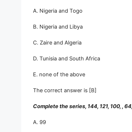
A. Nigeria and Togo
B. Nigeria and Libya
C. Zaire and Algeria
D. Tunisia and South Africa
E. none of the above
The correct answer is [B]
Complete the series, 144, 121, 100, , 64
A. 99