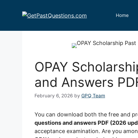
Skip
to
Home
content
OPAY Scholarshi
and Answers PD
February 6, 2026
by
GPQ Team
You can download both the free and p
questions and answers PDF (2026 upd
acceptance examination. Are you among