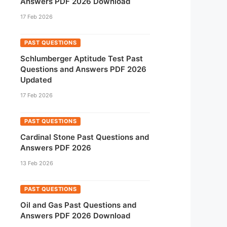
Answers PDF 2026 Download
17 Feb 2026
PAST QUESTIONS
Schlumberger Aptitude Test Past
Questions and Answers PDF 2026
Updated
17 Feb 2026
PAST QUESTIONS
Cardinal Stone Past Questions and
Answers PDF 2026
13 Feb 2026
PAST QUESTIONS
Oil and Gas Past Questions and
Answers PDF 2026 Download