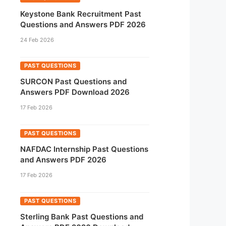
Keystone Bank Recruitment Past
Questions and Answers PDF 2026
24 Feb 2026
PAST QUESTIONS
SURCON Past Questions and
Answers PDF Download 2026
17 Feb 2026
PAST QUESTIONS
NAFDAC Internship Past Questions
and Answers PDF 2026
17 Feb 2026
PAST QUESTIONS
Sterling Bank Past Questions and