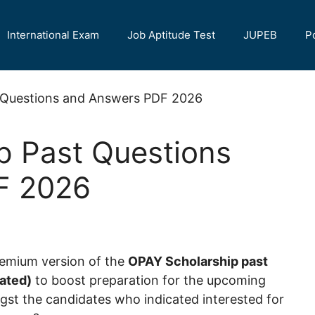
International Exam
Job Aptitude Test
JUPEB
P
p Past Questions
F 2026
remium version of the
OPAY Scholarship past
ated)
to boost preparation for the upcoming
st the candidates who indicated interested for