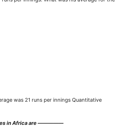
erage was 21 runs per innings Quantitative
ries in Africa are —————