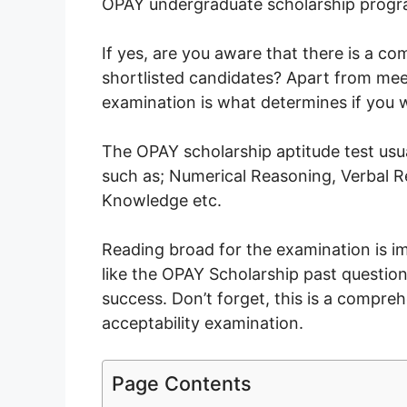
OPAY undergraduate scholarship prog
If yes, are you aware that there is a co
shortlisted candidates? Apart from meetin
examination is what determines if you w
The OPAY scholarship aptitude test usua
such as; Numerical Reasoning, Verbal R
Knowledge etc.
Reading broad for the examination is i
like the OPAY Scholarship past questio
success. Don’t forget, this is a compre
acceptability examination.
Page Contents