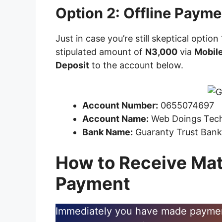
Option 2: Offline Payme
Just in case you’re still skeptical option
stipulated amount of
N3,000
via
Mobile
Deposit
to the account below.
Account Number:
0655074697
Account Name:
Web Doings Tec
Bank Name:
Guaranty Trust Ban
How to Receive Mat
Payment
Immediately you have made payment,