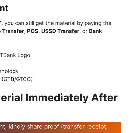
nt
 1, you can still get the material by paying the
 Transfer
,
POS
,
USSD Transfer
, or
Bank
hnology
k (GTB/GTCO)
erial Immediately After
 kindly share proof (transfer receipt,