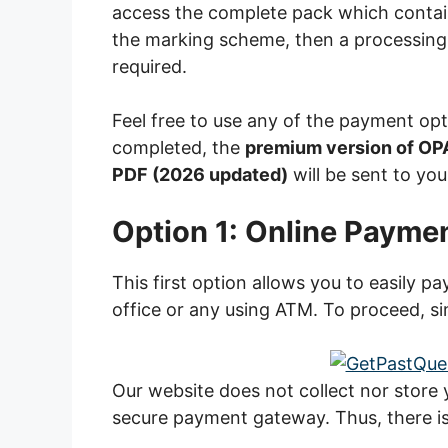
access the complete pack which contai
the marking scheme, then a processing
required.
Feel free to use any of the payment op
completed, the
premium version of OP
PDF (2026 updated)
will be sent to you
Option 1: Online Payme
This first option allows you to easily p
office or any using ATM. To proceed, si
Our website does not collect nor store
secure payment gateway. Thus, there is 