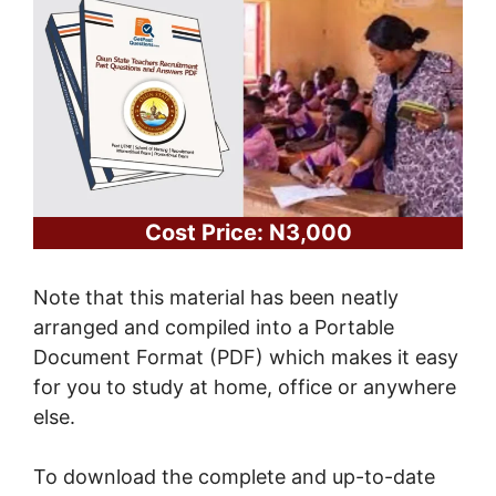
Cost Price: N3,000
Note that this material has been neatly
arranged and compiled into a Portable
Document Format (PDF) which makes it easy
for you to study at home, office or anywhere
else.
To download the complete and up-to-date