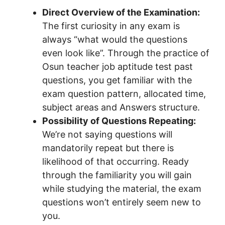
Direct Overview of the Examination:
The first curiosity in any exam is
always “what would the questions
even look like”. Through the practice of
Osun teacher job aptitude test past
questions, you get familiar with the
exam question pattern, allocated time,
subject areas and Answers structure.
Possibility of Questions Repeating:
We’re not saying questions will
mandatorily repeat but there is
likelihood of that occurring. Ready
through the familiarity you will gain
while studying the material, the exam
questions won’t entirely seem new to
you.