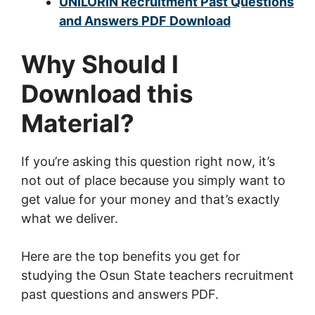
UNILORIN Recruitment Past Questions
and Answers PDF Download
Why Should I
Download this
Material?
If you’re asking this question right now, it’s
not out of place because you simply want to
get value for your money and that’s exactly
what we deliver.
Here are the top benefits you get for
studying the Osun State teachers recruitment
past questions and answers PDF.