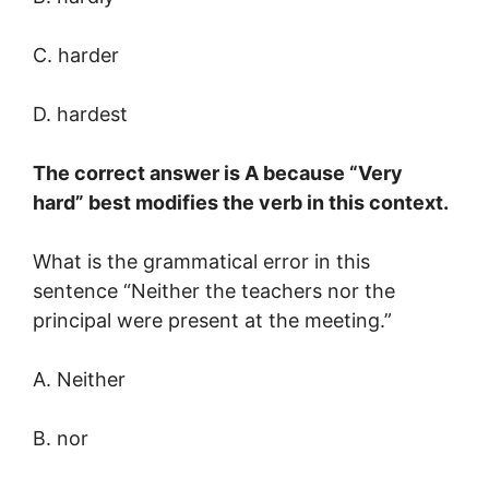
C. harder
D. hardest
The correct answer is A because “Very
hard” best modifies the verb in this context.
What is the grammatical error in this
sentence “Neither the teachers nor the
principal were present at the meeting.”
A. Neither
B. nor