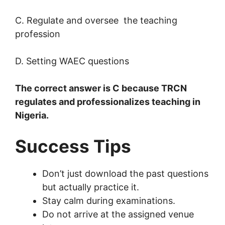
C. Regulate and oversee the teaching
profession
D. Setting WAEC questions
The correct answer is C because TRCN
regulates and professionalizes teaching in
Nigeria.
Success Tips
Don’t just download the past questions
but actually practice it.
Stay calm during examinations.
Do not arrive at the assigned venue