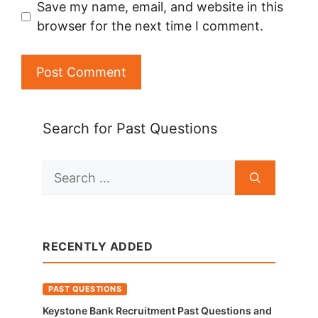
Save my name, email, and website in this
browser for the next time I comment.
Search for Past Questions
Search
for:
RECENTLY ADDED
PAST QUESTIONS
Keystone Bank Recruitment Past Questions and