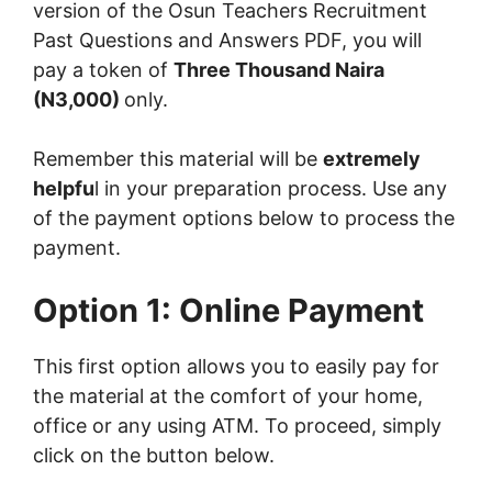
version of the Osun Teachers Recruitment
Past Questions and Answers PDF, you will
pay a token of
Three Thousand Naira
(N3,000)
only.
Remember this material will be
extremely
helpfu
l in your preparation process. Use any
of the payment options below to process the
payment.
Option 1: Online Payment
This first option allows you to easily pay for
the material at the comfort of your home,
office or any using ATM. To proceed, simply
click on the button below.