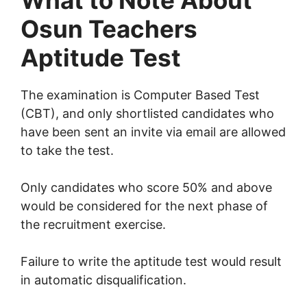
What to Note About
Osun Teachers
Aptitude Test
The examination is Computer Based Test
(CBT), and only shortlisted candidates who
have been sent an invite via email are allowed
to take the test.
Only candidates who score 50% and above
would be considered for the next phase of
the recruitment exercise.
Failure to write the aptitude test would result
in automatic disqualification.