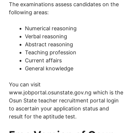
The examinations assess candidates on the
following areas:
Numerical reasoning
Verbal reasoning
Abstract reasoning
Teaching profession
Current affairs
General knowledge
You can visit
www.jobportal.osunstate.gov.ng which is the
Osun State teacher recruitment portal login
to ascertain your application status and
result for the aptitude test.