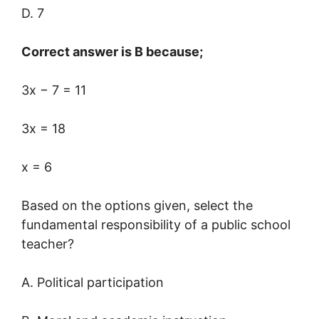
D. 7
Correct answer is B because;
3x − 7 = 11
3x = 18
x = 6
Based on the options given, select the
fundamental responsibility of a public school
teacher?
A. Political participation