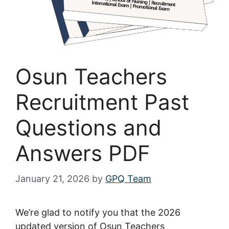
Osun Teachers
Recruitment Past
Questions and
Answers PDF
January 21, 2026
by
GPQ Team
We’re glad to notify you that the 2026
updated version of Osun Teachers