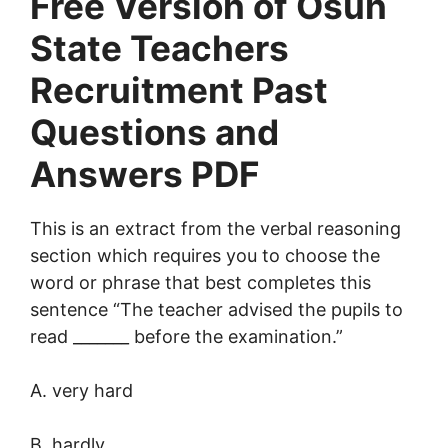
Free Version of Osun
State Teachers
Recruitment Past
Questions and
Answers PDF
This is an extract from the verbal reasoning
section which requires you to choose the
word or phrase that best completes this
sentence “The teacher advised the pupils to
read _______ before the examination.”
A. very hard
B. hardly