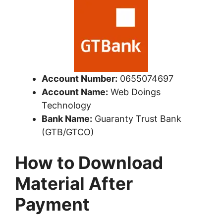
Account Number:
0655074697
Account Name:
Web Doings
Technology
Bank Name:
Guaranty Trust Bank
(GTB/GTCO)
How to Download
Material After
Payment