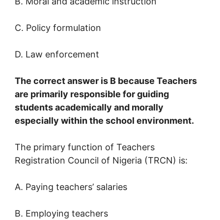
B. Moral and academic instruction
C. Policy formulation
D. Law enforcement
The correct answer is B because Teachers
are primarily responsible for guiding
students academically and morally
especially within the school environment.
The primary function of Teachers
Registration Council of Nigeria (TRCN) is:
A. Paying teachers’ salaries
B. Employing teachers