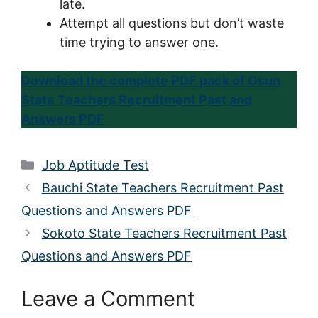
late.
Attempt all questions but don’t waste
time trying to answer one.
Download the complete PDF pack of Osun
State Teachers Recruitment Past and
Answers PDF
Categories
Job Aptitude Test
Bauchi State Teachers Recruitment Past
Questions and Answers PDF
Sokoto State Teachers Recruitment Past
Questions and Answers PDF
Leave a Comment