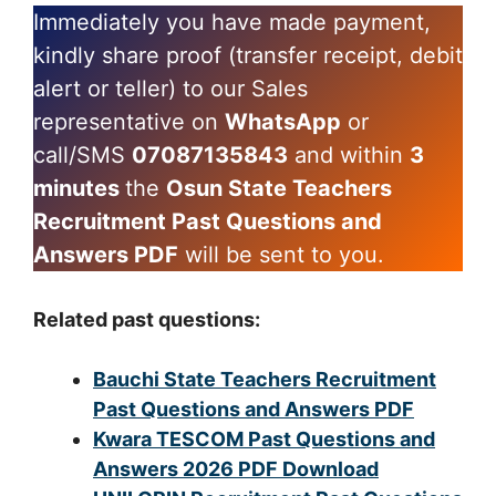
Immediately you have made payment,
kindly share proof (transfer receipt, debit
alert or teller) to our Sales
representative on
WhatsApp
or
call/SMS
07087135843
and within
3
minutes
the
Osun State Teachers
Recruitment Past Questions and
Answers PDF
will be sent to you.
Related past questions:
Bauchi State Teachers Recruitment
Past Questions and Answers PDF
Kwara TESCOM Past Questions and
Answers 2026 PDF Download