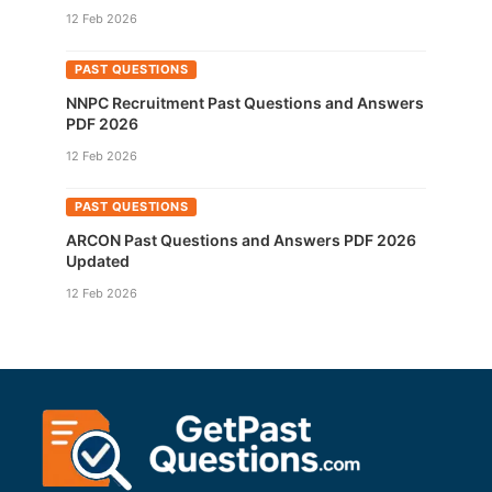
12 Feb 2026
PAST QUESTIONS
NNPC Recruitment Past Questions and Answers
PDF 2026
12 Feb 2026
PAST QUESTIONS
ARCON Past Questions and Answers PDF 2026
Updated
12 Feb 2026