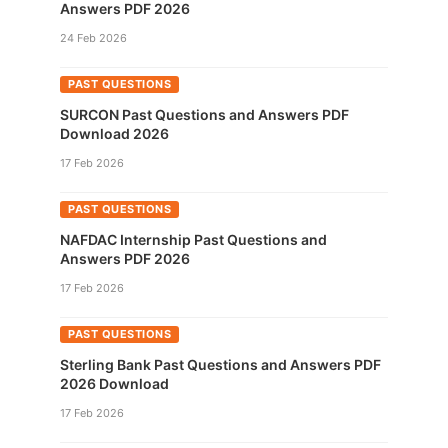
Answers PDF 2026
24 Feb 2026
PAST QUESTIONS
SURCON Past Questions and Answers PDF
Download 2026
17 Feb 2026
PAST QUESTIONS
NAFDAC Internship Past Questions and
Answers PDF 2026
17 Feb 2026
PAST QUESTIONS
Sterling Bank Past Questions and Answers PDF
2026 Download
17 Feb 2026