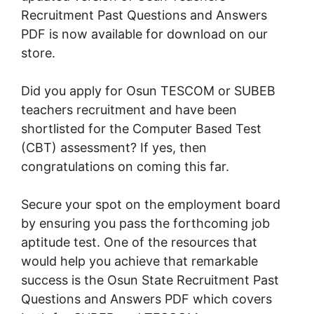
Recruitment Past Questions and Answers
PDF is now available for download on our
store.
Did you apply for Osun TESCOM or SUBEB
teachers recruitment and have been
shortlisted for the Computer Based Test
(CBT) assessment? If yes, then
congratulations on coming this far.
Secure your spot on the employment board
by ensuring you pass the forthcoming job
aptitude test. One of the resources that
would help you achieve that remarkable
success is the Osun State Recruitment Past
Questions and Answers PDF which covers