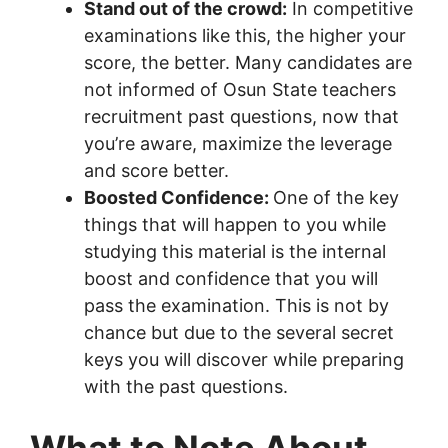
Stand out of the crowd:
In competitive
examinations like this, the higher your
score, the better. Many candidates are
not informed of Osun State teachers
recruitment past questions, now that
you’re aware, maximize the leverage
and score better.
Boosted Confidence:
One of the key
things that will happen to you while
studying this material is the internal
boost and confidence that you will
pass the examination. This is not by
chance but due to the several secret
keys you will discover while preparing
with the past questions.