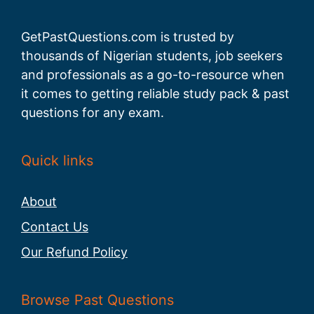
GetPastQuestions.com is trusted by
thousands of Nigerian students, job seekers
and professionals as a go-to-resource when
it comes to getting reliable study pack & past
questions for any exam.
Quick links
About
Contact Us
Our Refund Policy
Browse Past Questions