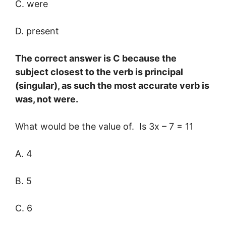
C. were
D. present
The correct answer is C because the
subject closest to the verb is principal
(singular), as such the most accurate verb is
was, not were.
What would be the value of. Is 3x – 7 = 11
A. 4
B. 5
C. 6