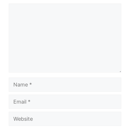
Comment
Name
Email
Website