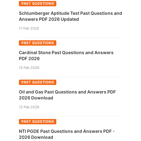
PAST QUESTIONS
Schlumberger Aptitude Test Past Questions and
Answers PDF 2026 Updated
17 Feb 2026
PAST QUESTIONS
Cardinal Stone Past Questions and Answers
PDF 2026
13 Feb 2026
PAST QUESTIONS
Oil and Gas Past Questions and Answers PDF
2026 Download
12 Feb 2026
PAST QUESTIONS
NTI PGDE Past Questions and Answers PDF -
2026 Download