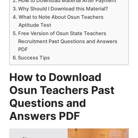
How to Download Material After Payment
Why Should I Download this Material?
What to Note About Osun Teachers
Aptitude Test
Free Version of Osun State Teachers
Recruitment Past Questions and Answers
PDF
Success Tips
How to Download
Osun Teachers Past
Questions and
Answers PDF