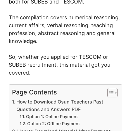
both for SUBEB and TESCOM.
The compilation covers numerical reasoning,
current affairs, verbal reasoning, teaching
profession, abstract reasoning and general
knowledge.
So, whether you applied for TESCOM or
SUBEB recruitment, this material got you
covered.
Page Contents
How to Download Osun Teachers Past
Questions and Answers PDF
Option 1: Online Payment
Option 2: Offline Payment