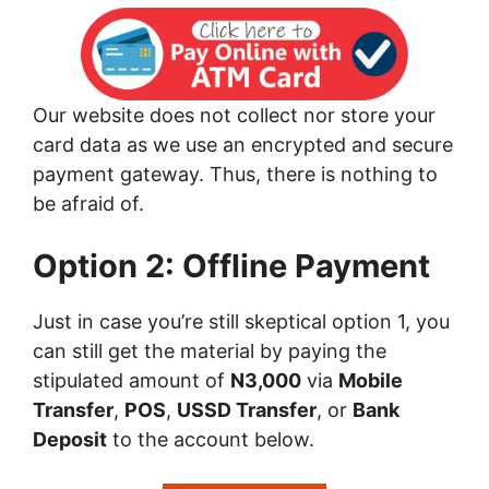
Our website does not collect nor store your
card data as we use an encrypted and secure
payment gateway. Thus, there is nothing to
be afraid of.
Option 2: Offline Payment
Just in case you’re still skeptical option 1, you
can still get the material by paying the
stipulated amount of
N3,000
via
Mobile
Transfer
,
POS
,
USSD Transfer
, or
Bank
Deposit
to the account below.