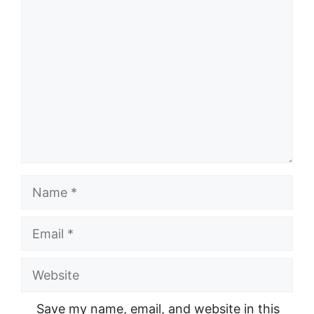
Comment
Name
Email
Website
Save my name, email, and website in this