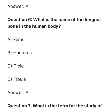
Answer: A
Question 6: What is the name of the longest
bone in the human body?
A) Femur
B) Humerus
C) Tibia
D) Fibula
Answer: A
Question 7: What is the term for the study of