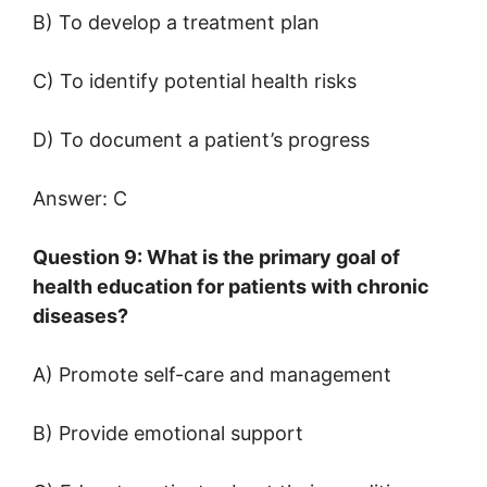
B) To develop a treatment plan
C) To identify potential health risks
D) To document a patient’s progress
Answer: C
Question 9: What is the primary goal of
health education for patients with chronic
diseases?
A) Promote self-care and management
B) Provide emotional support