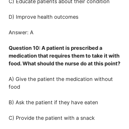
C) Educate patients about their condition
D) Improve health outcomes
Answer: A
Question 10: A patient is prescribed a
medication that requires them to take it with
food. What should the nurse do at this point?
A) Give the patient the medication without
food
B) Ask the patient if they have eaten
C) Provide the patient with a snack