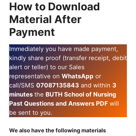
How to Download
Material After
Payment
Immediately you have made payment,
kindly share proof (transfer receipt, debit
alert or teller) to our Sales
representative on
WhatsApp
or
call/SMS
07087135843
and within
3
minutes
the
BUTH School of Nursing
Past Questions and Answers PDF
will
be sent to you.
We also have the following materials