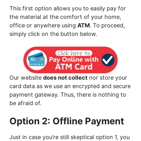
This first option allows you to easily pay for
the material at the comfort of your home,
office or anywhere using
ATM
. To proceed,
simply click on the button below.
Our website
does not collect
nor store your
card data as we use an encrypted and secure
payment gateway. Thus, there is nothing to
be afraid of.
Option 2: Offline Payment
Just in case you’re still skeptical option 1, you