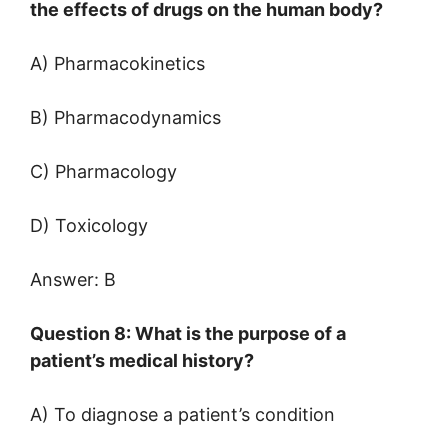
the effects of drugs on the human body?
A) Pharmacokinetics
B) Pharmacodynamics
C) Pharmacology
D) Toxicology
Answer: B
Question 8: What is the purpose of a
patient’s medical history?
A) To diagnose a patient’s condition