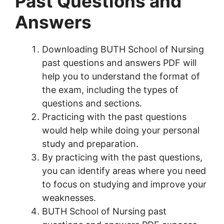
Past Questions and
Answers
Downloading BUTH School of Nursing
past questions and answers PDF will
help you to understand the format of
the exam, including the types of
questions and sections.
Practicing with the past questions
would help while doing your personal
study and preparation.
By practicing with the past questions,
you can identify areas where you need
to focus on studying and improve your
weaknesses.
BUTH School of Nursing past