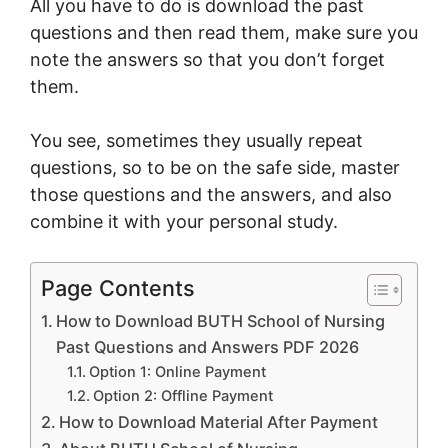
All you have to do is download the past
questions and then read them, make sure you
note the answers so that you don’t forget
them.
You see, sometimes they usually repeat
questions, so to be on the safe side, master
those questions and the answers, and also
combine it with your personal study.
Page Contents
How to Download BUTH School of Nursing
Past Questions and Answers PDF 2026
Option 1: Online Payment
Option 2: Offline Payment
How to Download Material After Payment