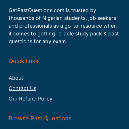
GetPastQuestions.com is trusted by
thousands of Nigerian students, job seekers
and professionals as a go-to-resource when
it comes to getting reliable study pack & past
questions for any exam.
Quick links
About
Contact Us
Our Refund Policy
Browse Past Questions