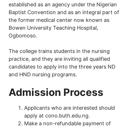
established as an agency under the Nigerian
Baptist Convention and as an integral part of
the former medical center now known as
Bowen University Teaching Hospital,
Ogbomoso.
The college trains students in the nursing
practice, and they are inviting all qualified
candidates to apply into the three years ND
and HND nursing programs.
Admission Process
Applicants who are interested should
apply at cono.buth.edu.ng.
Make a non-refundable payment of