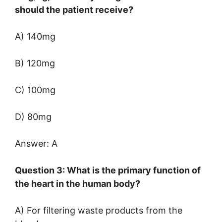
should the patient receive?
A) 140mg
B) 120mg
C) 100mg
D) 80mg
Answer: A
Question 3: What is the primary function of
the heart in the human body?
A) For filtering waste products from the