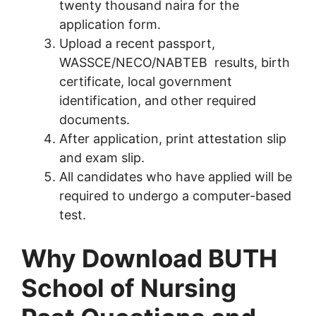
twenty thousand naira for the
application form.
Upload a recent passport,
WASSCE/NECO/NABTEB results, birth
certificate, local government
identification, and other required
documents.
After application, print attestation slip
and exam slip.
All candidates who have applied will be
required to undergo a computer-based
test.
Why Download BUTH
School of Nursing