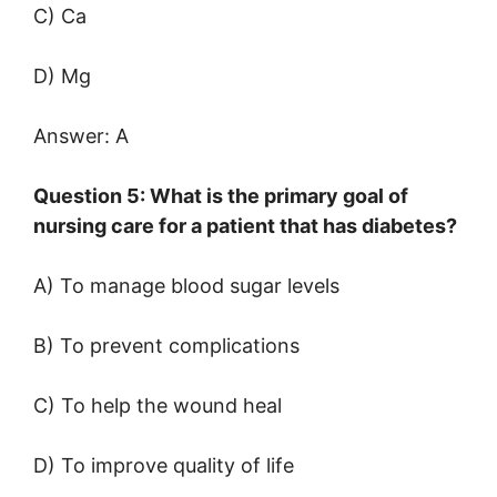
C) Ca
D) Mg
Answer: A
Question 5: What is the primary goal of
nursing care for a patient that has diabetes?
A) To manage blood sugar levels
B) To prevent complications
C) To help the wound heal
D) To improve quality of life