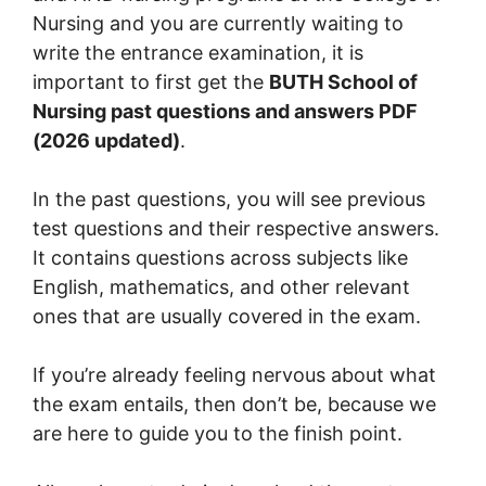
Nursing and you are currently waiting to
write the entrance examination, it is
important to first get the
BUTH School of
Nursing past questions and answers PDF
(2026 updated)
.
In the past questions, you will see previous
test questions and their respective answers.
It contains questions across subjects like
English, mathematics, and other relevant
ones that are usually covered in the exam.
If you’re already feeling nervous about what
the exam entails, then don’t be, because we
are here to guide you to the finish point.