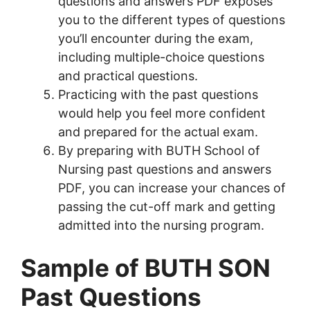
questions and answers PDF exposes
you to the different types of questions
you’ll encounter during the exam,
including multiple-choice questions
and practical questions.
Practicing with the past questions
would help you feel more confident
and prepared for the actual exam.
By preparing with BUTH School of
Nursing past questions and answers
PDF, you can increase your chances of
passing the cut-off mark and getting
admitted into the nursing program.
Sample of BUTH SON
Past Questions