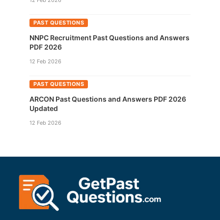
12 Feb 2026
PAST QUESTIONS
NNPC Recruitment Past Questions and Answers
PDF 2026
12 Feb 2026
PAST QUESTIONS
ARCON Past Questions and Answers PDF 2026
Updated
12 Feb 2026