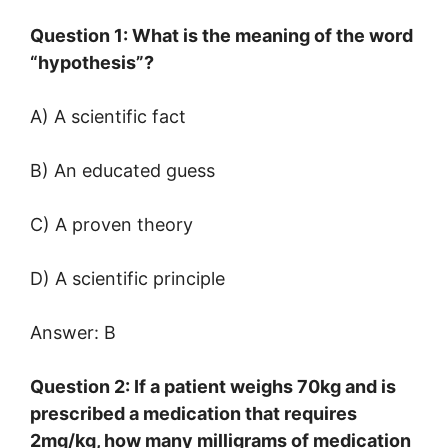
Question 1: What is the meaning of the word
“hypothesis”?
A) A scientific fact
B) An educated guess
C) A proven theory
D) A scientific principle
Answer: B
Question 2: If a patient weighs 70kg and is
prescribed a medication that requires
2mg/kg, how many milligrams of medication