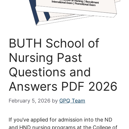
BUTH School of
Nursing Past
Questions and
Answers PDF 2026
February 5, 2026
by
GPQ Team
If you’ve applied for admission into the ND
and HND nursing programs at the College of