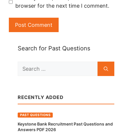
browser for the next time I comment.
Search for Past Questions
Search
for:
RECENTLY ADDED
PAST QUESTIONS
Keystone Bank Recruitment Past Questions and
Answers PDF 2026