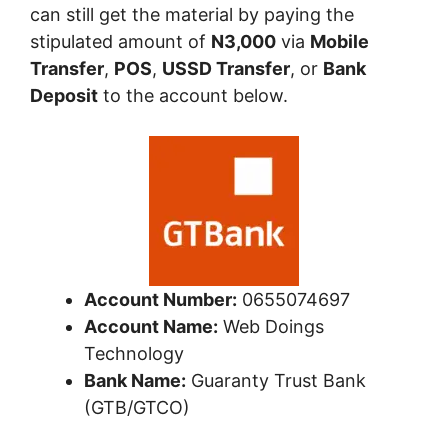
can still get the material by paying the
stipulated amount of
N3,000
via
Mobile
Transfer
,
POS
,
USSD Transfer
, or
Bank
Deposit
to the account below.
Account Number:
0655074697
Account Name:
Web Doings
Technology
Bank Name:
Guaranty Trust Bank
(GTB/GTCO)