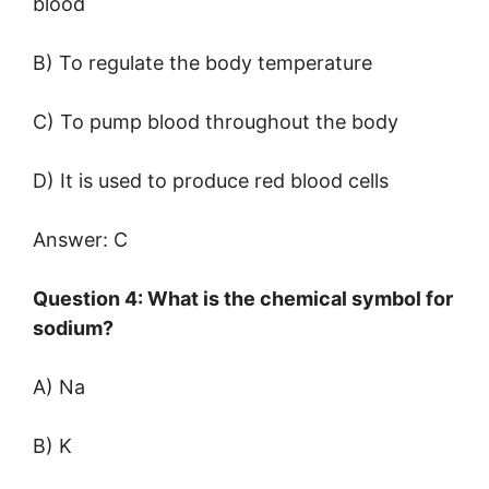
blood
B) To regulate the body temperature
C) To pump blood throughout the body
D) It is used to produce red blood cells
Answer: C
Question 4: What is the chemical symbol for
sodium?
A) Na
B) K