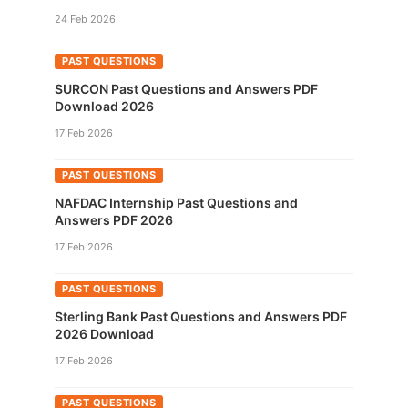
24 Feb 2026
PAST QUESTIONS
SURCON Past Questions and Answers PDF
Download 2026
17 Feb 2026
PAST QUESTIONS
NAFDAC Internship Past Questions and
Answers PDF 2026
17 Feb 2026
PAST QUESTIONS
Sterling Bank Past Questions and Answers PDF
2026 Download
17 Feb 2026
PAST QUESTIONS