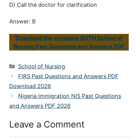
D) Call the doctor for clarification
Answer: B
Download the complete BUTH School of
Nursing Past Questions and Answers PDF
Categories
School of Nursing
FIRS Past Questions and Answers PDF
Download 2026
Nigeria Immigration NIS Past Questions
and Answers PDF 2026
Leave a Comment