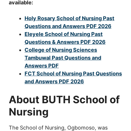
available:
Holy Rosary School of Nursing Past
Questions and Answers PDF 2026
Eleyele School of Nursing Past
Questions & Answers PDF 2026
College of Nursing Sciences
Tambuwal Past Questions and
Answers PDF
FCT School of Nursing Past Questions
and Answers PDF 2026
About BUTH School of
Nursing
The School of Nursing, Ogbomoso, was