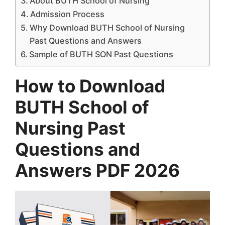
About BUTH School of Nursing
Admission Process
Why Download BUTH School of Nursing
Past Questions and Answers
Sample of BUTH SON Past Questions
How to Download
BUTH School of
Nursing Past
Questions and
Answers PDF 2026