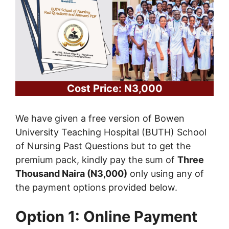
Cost Price: N3,000
We have given a free version of Bowen
University Teaching Hospital (BUTH) School
of Nursing Past Questions but to get the
premium pack, kindly pay the sum of
Three
Thousand Naira (N3,000)
only using any of
the payment options provided below.
Option 1: Online Payment