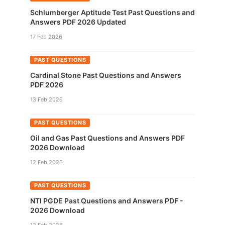
Schlumberger Aptitude Test Past Questions and
Answers PDF 2026 Updated
17 Feb 2026
PAST QUESTIONS
Cardinal Stone Past Questions and Answers
PDF 2026
13 Feb 2026
PAST QUESTIONS
Oil and Gas Past Questions and Answers PDF
2026 Download
12 Feb 2026
PAST QUESTIONS
NTI PGDE Past Questions and Answers PDF -
2026 Download