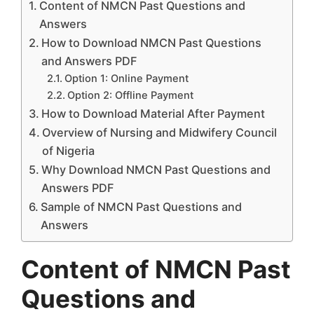
Content of NMCN Past Questions and
Answers
How to Download NMCN Past Questions
and Answers PDF
Option 1: Online Payment
Option 2: Offline Payment
How to Download Material After Payment
Overview of Nursing and Midwifery Council
of Nigeria
Why Download NMCN Past Questions and
Answers PDF
Sample of NMCN Past Questions and
Answers
Content of NMCN Past
Questions and