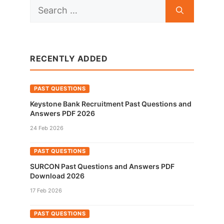
Search
for:
RECENTLY ADDED
PAST QUESTIONS
Keystone Bank Recruitment Past Questions and
Answers PDF 2026
24 Feb 2026
PAST QUESTIONS
SURCON Past Questions and Answers PDF
Download 2026
17 Feb 2026
PAST QUESTIONS