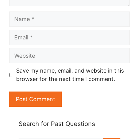
Name
Email
Website
Save my name, email, and website in this
browser for the next time I comment.
Search for Past Questions