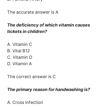
The accurate answer is A
The deficiency of which vitamin causes
tickets in children?
A. Vitamin C
B. Vital B12
C. Vitamin D
D. Vitamin A
The correct answer is C
The primary reason for handwashing is?
A. Cross infection