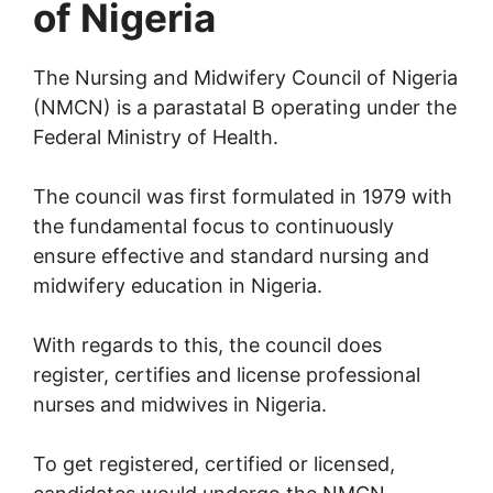
of Nigeria
The Nursing and Midwifery Council of Nigeria
(NMCN) is a parastatal B operating under the
Federal Ministry of Health.
The council was first formulated in 1979 with
the fundamental focus to continuously
ensure effective and standard nursing and
midwifery education in Nigeria.
With regards to this, the council does
register, certifies and license professional
nurses and midwives in Nigeria.
To get registered, certified or licensed,