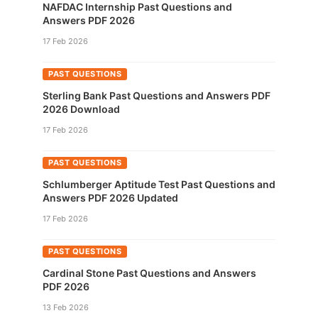
NAFDAC Internship Past Questions and
Answers PDF 2026
17 Feb 2026
PAST QUESTIONS
Sterling Bank Past Questions and Answers PDF
2026 Download
17 Feb 2026
PAST QUESTIONS
Schlumberger Aptitude Test Past Questions and
Answers PDF 2026 Updated
17 Feb 2026
PAST QUESTIONS
Cardinal Stone Past Questions and Answers
PDF 2026
13 Feb 2026