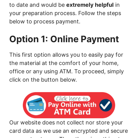
to date and would be
extremely helpful
in
your preparation process. Follow the steps
below to process payment.
Option 1: Online Payment
This first option allows you to easily pay for
the material at the comfort of your home,
office or any using ATM. To proceed, simply
click on the button below.
Our website does not collect nor store your
card data as we use an encrypted and secure