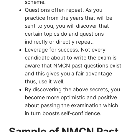
scheme.
Questions often repeat. As you
practice from the years that will be
sent to you, you will discover that
certain topics do and questions
indirectly or directly repeat.
Leverage for success. Not every
candidate about to write the exam is
aware that NMCN past questions exist
and this gives you a fair advantage
thus, use it well.
By discovering the above secrets, you
become more optimistic and positive
about passing the examination which
in turn boosts self-confidence.
Sample of NMCN Past