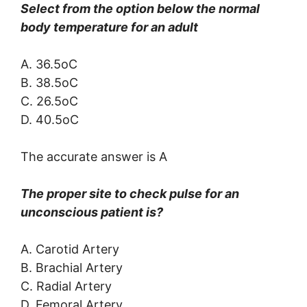
Select from the option below the normal
body temperature for an adult
A. 36.5oC
B. 38.5oC
C. 26.5oC
D. 40.5oC
The accurate answer is A
The proper site to check pulse for an
unconscious patient is?
A. Carotid Artery
B. Brachial Artery
C. Radial Artery
D. Femoral Artery