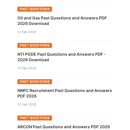
PAST QUESTIONS
Oil and Gas Past Questions and Answers PDF
2026 Download
12 Feb 2026
PAST QUESTIONS
NTI PGDE Past Questions and Answers PDF -
2026 Download
12 Feb 2026
PAST QUESTIONS
NNPC Recruitment Past Questions and Answers
PDF 2026
12 Feb 2026
PAST QUESTIONS
ARCON Past Questions and Answers PDF 2026