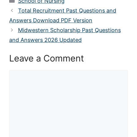
School of Nursing
Total Recruitment Past Questions and
Answers Download PDF Version
Midwestern Scholarship Past Questions
and Answers 2026 Updated
Leave a Comment
Comment