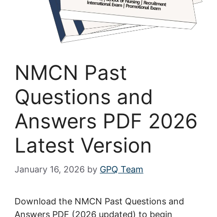
NMCN Past
Questions and
Answers PDF 2026
Latest Version
January 16, 2026
by
GPQ Team
Download the NMCN Past Questions and
Answers PDF (2026 updated) to begin