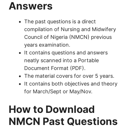
Answers
The past questions is a direct
compilation of Nursing and Midwifery
Council of Nigeria (NMCN) previous
years examination.
It contains questions and answers
neatly scanned into a Portable
Document Format (PDF).
The material covers for over 5 years.
It contains both objectives and theory
for March/Sept or May/Nov.
How to Download
NMCN Past Questions