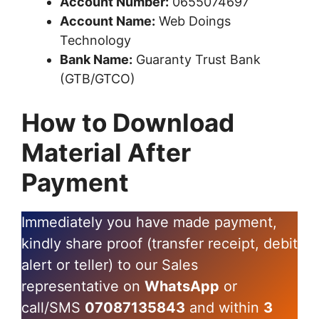
Account Number:
0655074697
Account Name:
Web Doings
Technology
Bank Name:
Guaranty Trust Bank
(GTB/GTCO)
How to Download
Material After
Payment
Immediately you have made payment,
kindly share proof (transfer receipt, debit
alert or teller) to our Sales
representative on
WhatsApp
or
call/SMS
07087135843
and within
3