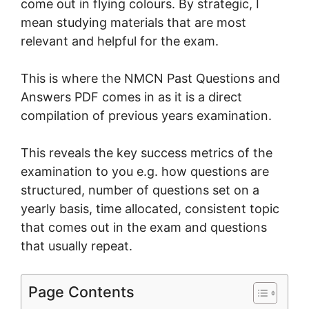
come out in flying colours. By strategic, I
mean studying materials that are most
relevant and helpful for the exam.
This is where the NMCN Past Questions and
Answers PDF comes in as it is a direct
compilation of previous years examination.
This reveals the key success metrics of the
examination to you e.g. how questions are
structured, number of questions set on a
yearly basis, time allocated, consistent topic
that comes out in the exam and questions
that usually repeat.
Page Contents