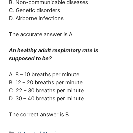
B. Non-communicable diseases
C. Genetic disorders
D. Airborne infections
The accurate answer is A
An healthy adult respiratory rate is
supposed to be?
A. 8 – 10 breaths per minute
B. 12 – 20 breaths per minute
C. 22 – 30 breaths per minute
D. 30 – 40 breaths per minute
The correct answer is B
Categories