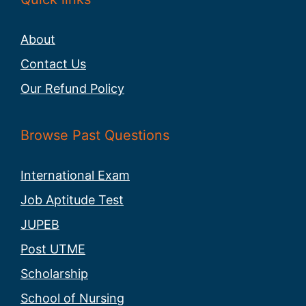
About
Contact Us
Our Refund Policy
Browse Past Questions
International Exam
Job Aptitude Test
JUPEB
Post UTME
Scholarship
School of Nursing