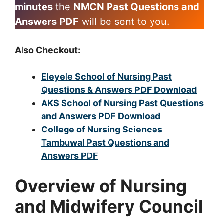
minutes
the
NMCN Past Questions and
Answers PDF
will be sent to you.
Also Checkout:
Eleyele School of Nursing Past
Questions & Answers PDF Download
AKS School of Nursing Past Questions
and Answers PDF Download
College of Nursing Sciences
Tambuwal Past Questions and
Answers PDF
Overview of Nursing
and Midwifery Council