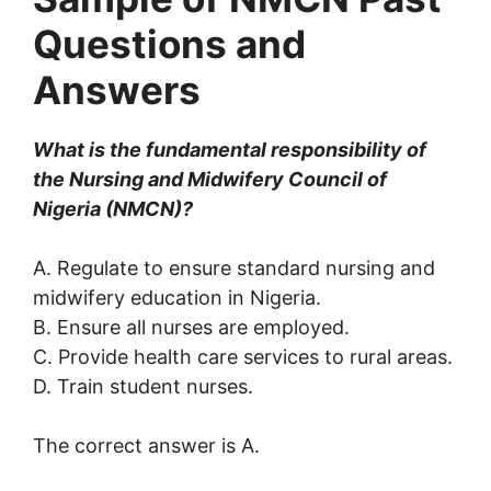
Questions and
Answers
What is the fundamental responsibility of
the Nursing and Midwifery Council of
Nigeria (NMCN)?
A. Regulate to ensure standard nursing and
midwifery education in Nigeria.
B. Ensure all nurses are employed.
C. Provide health care services to rural areas.
D. Train student nurses.
The correct answer is A.