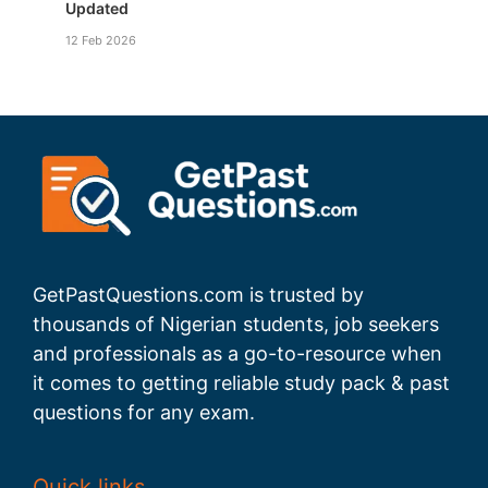
Updated
12 Feb 2026
GetPastQuestions.com is trusted by
thousands of Nigerian students, job seekers
and professionals as a go-to-resource when
it comes to getting reliable study pack & past
questions for any exam.
Quick links