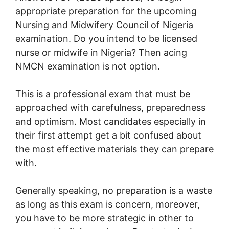
appropriate preparation for the upcoming
Nursing and Midwifery Council of Nigeria
examination. Do you intend to be licensed
nurse or midwife in Nigeria? Then acing
NMCN examination is not option.
This is a professional exam that must be
approached with carefulness, preparedness
and optimism. Most candidates especially in
their first attempt get a bit confused about
the most effective materials they can prepare
with.
Generally speaking, no preparation is a waste
as long as this exam is concern, moreover,
you have to be more strategic in other to