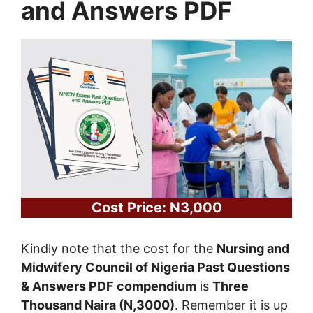
and Answers PDF
Cost Price: N3,000
Kindly note that the cost for the
Nursing and
Midwifery Council of Nigeria Past Questions
& Answers PDF compendium
is
Three
Thousand Naira (N,3000)
. Remember it is up