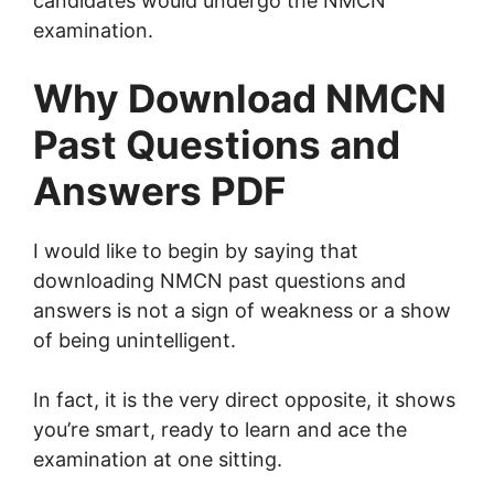
candidates would undergo the NMCN
examination.
Why Download NMCN
Past Questions and
Answers PDF
I would like to begin by saying that
downloading NMCN past questions and
answers is not a sign of weakness or a show
of being unintelligent.
In fact, it is the very direct opposite, it shows
you’re smart, ready to learn and ace the
examination at one sitting.