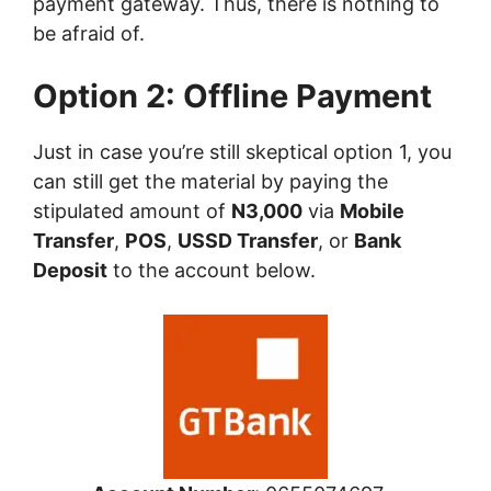
payment gateway. Thus, there is nothing to
be afraid of.
Option 2: Offline Payment
Just in case you’re still skeptical option 1, you
can still get the material by paying the
stipulated amount of
N3,000
via
Mobile
Transfer
,
POS
,
USSD Transfer
, or
Bank
Deposit
to the account below.