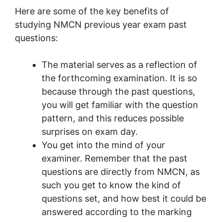
Here are some of the key benefits of
studying NMCN previous year exam past
questions:
The material serves as a reflection of
the forthcoming examination. It is so
because through the past questions,
you will get familiar with the question
pattern, and this reduces possible
surprises on exam day.
You get into the mind of your
examiner. Remember that the past
questions are directly from NMCN, as
such you get to know the kind of
questions set, and how best it could be
answered according to the marking